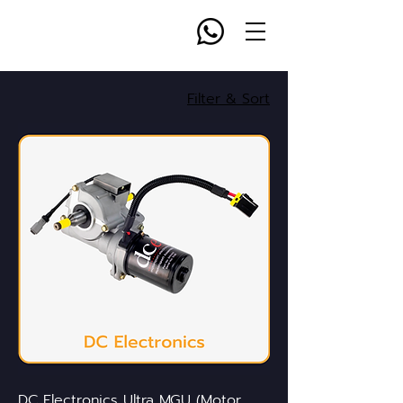
Filter & Sort
DC Electronics Ultra MGU (Motor