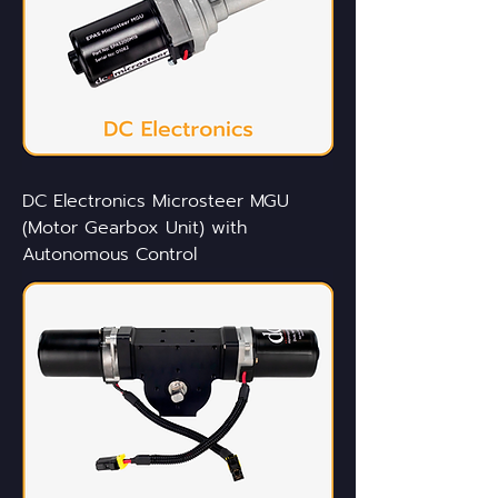
DC Electronics Microsteer MGU
(Motor Gearbox Unit) with
Autonomous Control