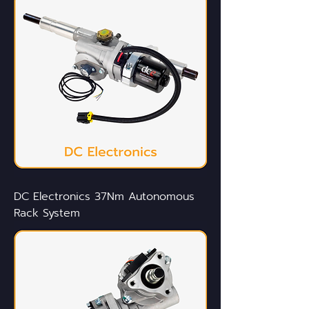
DC Electronics 37Nm Autonomous
Rack System