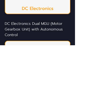
DC Electronics Dual MGU (Motor
Gearbox Unit) with Autonomous
Control