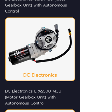
Gearbox Unit) with Autonomous
Control
DC Electronics EPAS500 MGU
(Motor Gearbox Unit) with
Autonomous Control