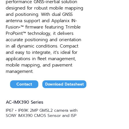
performance GNSS-inertial solution
designed for robust mobile mapping
and positioning. With dual GNSS
antenna support and Applanix IN-
Fusion+™ firmware featuring Trimble
ProPoint™ technology, it delivers
accurate positioning and orientation
in all dynamic conditions. Compact
and easy to integrate, it’s ideal for
applications in fleet management,
mobile mapping, and pavement
management.
Contact
Download Datasheet
AC-IMX390 Series
IP67 + IP69K 2MP GMSL2 camera with
SONY IMX390 CMOS Sensor and ISP