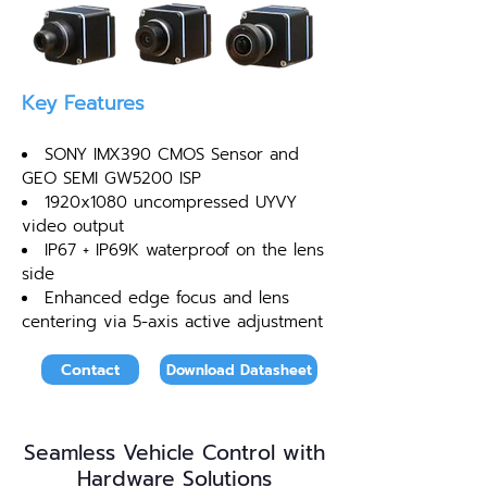
Key Features
SONY IMX390 CMOS Sensor and
GEO SEMI GW5200 ISP
1920x1080 uncompressed UYVY
video output
IP67 + IP69K waterproof on the lens
side
Enhanced edge focus and lens
centering via 5-axis active adjustment
Contact
Download Datasheet
Seamless Vehicle Control with
Hardware Solutions