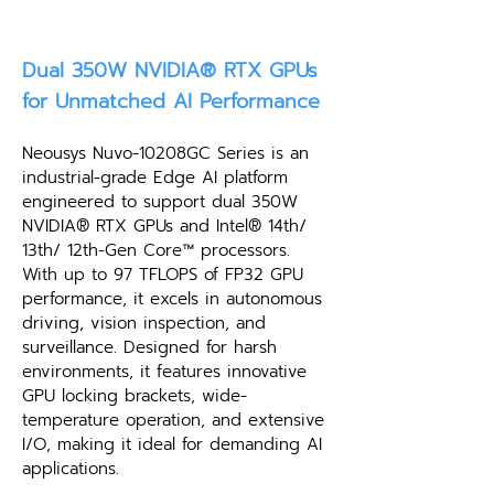
Dual 350W NVIDIA® RTX GPUs
for Unmatched AI Performance
Neousys Nuvo-10208GC Series is an
industrial-grade Edge AI platform
engineered to support dual 350W
NVIDIA® RTX GPUs and Intel® 14th/
13th/ 12th-Gen Core™ processors.
With up to 97 TFLOPS of FP32 GPU
performance, it excels in autonomous
driving, vision inspection, and
surveillance. Designed for harsh
environments, it features innovative
GPU locking brackets, wide-
temperature operation, and extensive
I/O, making it ideal for demanding AI
applications.