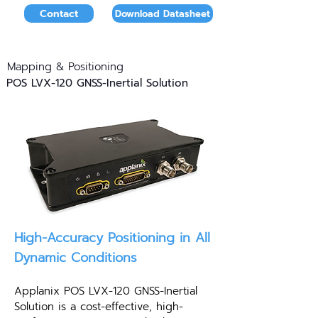
Contact
Download Datasheet
Mapping & Positioning
POS LVX-120 GNSS-Inertial Solution
High-Accuracy Positioning in All
Dynamic Conditions
Applanix POS LVX-120 GNSS-Inertial
Solution is a cost-effective, high-