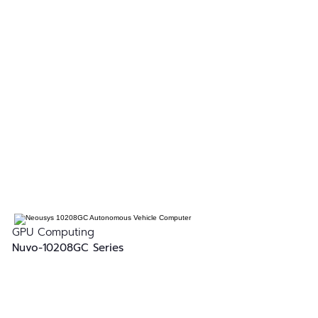
GPU Computing
Nuvo-10208GC Series