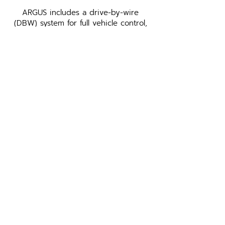
ARGUS includes a drive-by-wire
(DBW) system for full vehicle control,
adaptable to various passenger
vehicles. Leo Drive’s proprietary
Power Distribution System (PDS) and
Vehicle Control Unit (VCU) enhance
the kit’s capabilities, ensuring efficient
power supply and seamless control of
the vehicle's network messages for
autonomous driving.
GATE VCU
Enhance vehicle safety and
control with GATE VCU, a