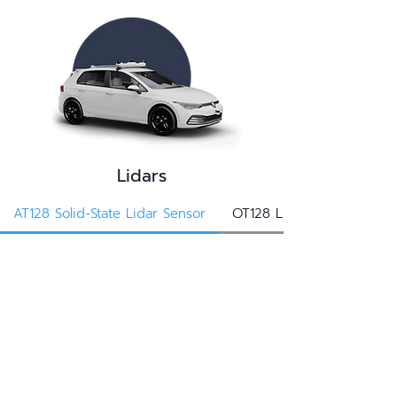
Lidars
AT128 Solid-State Lidar Sensor
OT128 Lidar Sensor