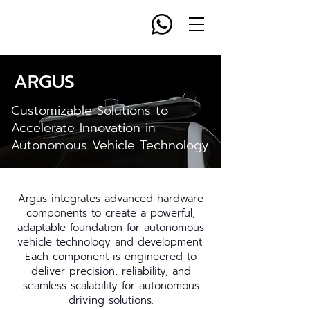
ARGUS
Customizable Solutions to
Accelerate Innovation in
Autonomous Vehicle Technology
Argus integrates advanced hardware
components to create a powerful,
adaptable foundation for autonomous
vehicle technology and development.
Each component is engineered to
deliver precision, reliability, and
seamless scalability for autonomous
driving solutions.