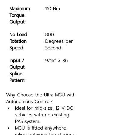
Maximum 
110 Nm
Torque 
Output:
No Load 
800 
Rotation 
Degrees per 
Speed:
Second
Input / 
9/16” x 36
Output 
Spline 
Pattern:
Why Choose the Ultra MGU with 
Autonomous Control?
Ideal for mid-size, 12 V DC 
vehicles with no existing 
PAS system.
MGU is fitted anywhere 
inline between the steering 