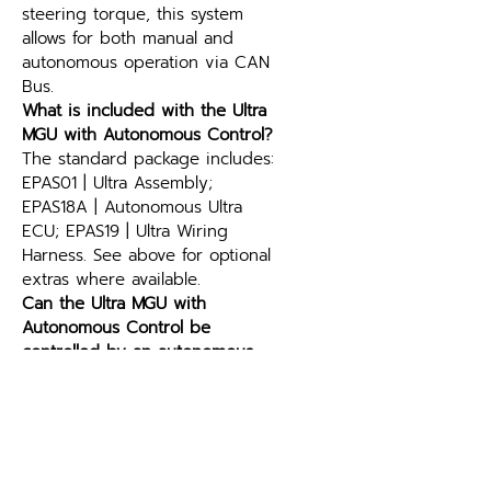
steering torque, this system 
allows for both manual and 
autonomous operation via CAN 
Bus.
What is included with the Ultra 
MGU with Autonomous Control?
The standard package includes: 
EPAS01 | Ultra Assembly; 
EPAS18A | Autonomous Ultra 
ECU; EPAS19 | Ultra Wiring 
Harness. See above for optional 
extras where available.
Can the Ultra MGU with 
Autonomous Control be 
controlled by an autonomous 
driving stack?
Yes. The Ultra MGU with 
Autonomous Control accepts 
steering commands over CAN 
Bus, so a drive-by-wire or 