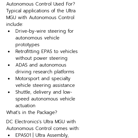
Autonomous Control Used For?
Typical applications of the Ultra 
MGU with Autonomous Control 
include:
Drive-by-wire steering for 
autonomous vehicle 
prototypes
Retrofitting EPAS to vehicles 
without power steering
ADAS and autonomous 
driving research platforms
Motorsport and specialty 
vehicle steering assistance
Shuttle, delivery and low-
speed autonomous vehicle 
actuation
What’s in the Package?
DC Electronics's Ultra MGU with 
Autonomous Control comes with:
EPAS01 | Ultra Assembly,