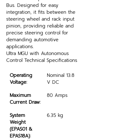
Bus. Designed for easy 
integration, it fits between the 
steering wheel and rack input 
pinion, providing reliable and 
precise steering control for 
demanding automotive 
applications.
Ultra MGU with Autonomous 
Control Technical Specifications
Operating 
Nominal 13.8 
Voltage:
V DC
Maximum 
80 Amps
Current Draw:
System 
6.35 kg
Weight 
(EPAS01 & 
EPAS18A):