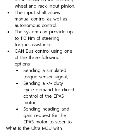
wheel and rack input pinion.
The input shaft allows 
manual control as well as 
autonomous control.
The system can provide up 
to 110 Nm of steering 
torque assistance.
CAN Bus control using one 
of the three following 
options:
Sending a simulated 
torque sensor signal,
Sending a +/- duty 
cycle demand for direct 
control of the EPAS 
motor,
Sending heading and 
gain request for the 
EPAS motor to steer to.
What Is the Ultra MGU with 