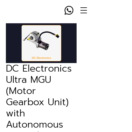
DC Electronics
Ultra MGU
(Motor
Gearbox Unit)
with
Autonomous