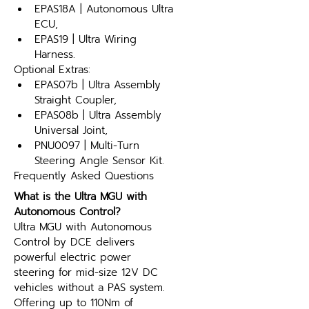
EPAS18A | Autonomous Ultra 
ECU,
EPAS19 | Ultra Wiring 
Harness.
Optional Extras:
EPAS07b | Ultra Assembly 
Straight Coupler,
EPAS08b | Ultra Assembly 
Universal Joint,
PNU0097 | Multi-Turn 
Steering Angle Sensor Kit.
Frequently Asked Questions
What is the Ultra MGU with 
Autonomous Control?
Ultra MGU with Autonomous 
Control by DCE delivers 
powerful electric power 
steering for mid-size 12V DC 
vehicles without a PAS system. 
Offering up to 110Nm of 