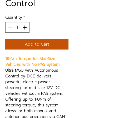
Control
Quantity
*
Add to Cart
110Nm Torque for Mid-Size 
Vehicles with No PAS System
Ultra MGU with Autonomous 
Control by DCE delivers 
powerful electric power 
steering for mid-size 12V DC 
vehicles without a PAS system. 
Offering up to 110Nm of 
steering torque, this system 
allows for both manual and 
autonomous operation via CAN 