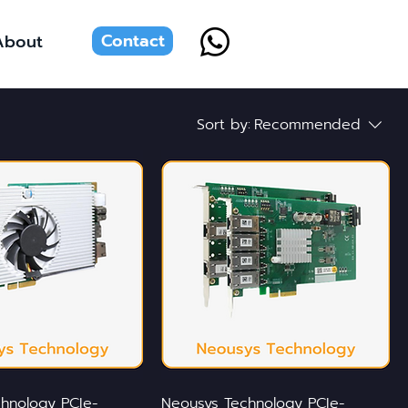
Contact
About
Sort by:
Recommended
hnology PCIe-
Neousys Technology PCIe-