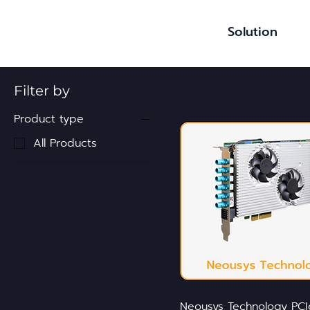
Solution
Filter by
Product type
All Products
Neousys Technology PCI