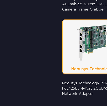
AI-Enabled 6-Port GMSL
Camera Frame Grabber 
Neousys Technology PCI
PoE425bt: 4-Port 2.5GBA
Network Adapter