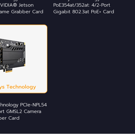
VIDIA® Jetson
PoE354at/352at: 4/2-Port
rame Grabber Card
Gigabit 802.3at PoE+ Card
chnology PCIe-NPL54
port GMSL2 Camera
ber Card