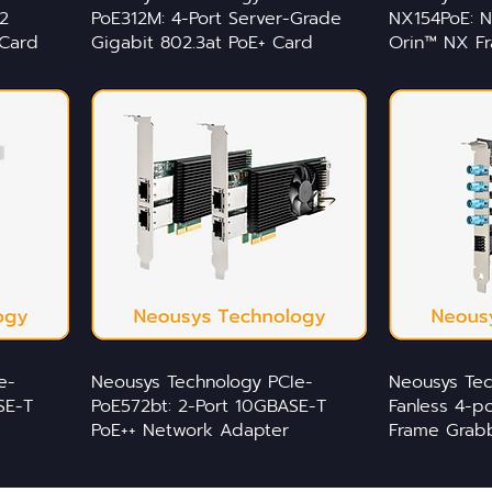
2
PoE312M: 4-Port Server-Grade
NX154PoE: N
Card
Gigabit 802.3at PoE+ Card
Orin™ NX F
e-
Neousys Technology PCIe-
Neousys Te
SE-T
PoE572bt: 2-Port 10GBASE-T
Fanless 4-
PoE++ Network Adapter
Frame Grab