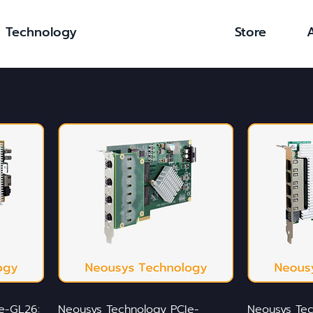
Technology
Store
e-GL26:
Neousys Technology PCIe-
Neousys Tec