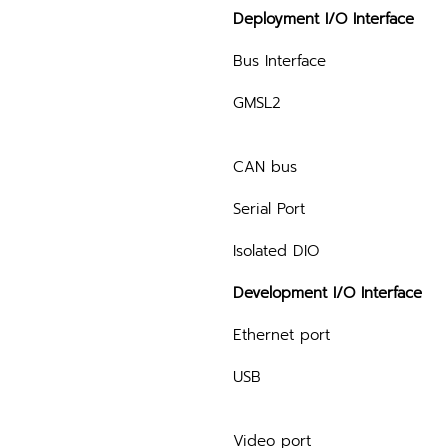
Deployment I/O Interface
Bus Interface
GMSL2
CAN bus
Serial Port
Isolated DIO
Development I/O Interface
Ethernet port
USB
Video port