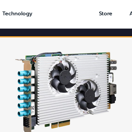
Technology
Store