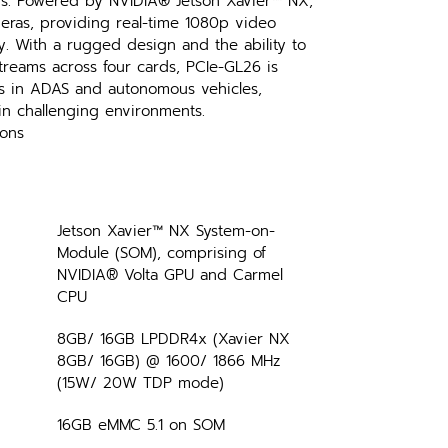
ns. Powered by NVIDIA® Jetson Xavier™ NX, 
eras, providing real-time 1080p video 
y. With a rugged design and the ability to 
reams across four cards, PCIe-GL26 is 
ms in ADAS and autonomous vehicles, 
in challenging environments.
ions
Jetson Xavier™ NX System-on-
Module (SOM), comprising of 
NVIDIA® Volta GPU and Carmel 
CPU
8GB/ 16GB LPDDR4x (Xavier NX 
8GB/ 16GB) @ 1600/ 1866 MHz 
(15W/ 20W TDP mode)
16GB eMMC 5.1 on SOM