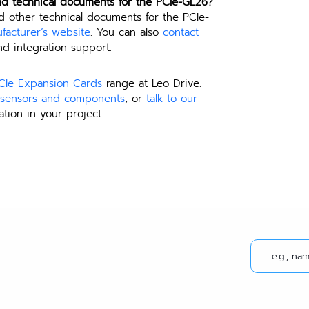
nd technical documents for the PCIe-GL26?
d other technical documents for the PCIe-
facturer’s website
. You can also 
contact 
d integration support.
CIe Expansion Cards
 range at Leo Drive. 
e sensors and components
, or 
talk to our 
ation in your project.