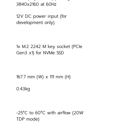
3840x2160 at 60Hz
12V DC power input (for 
development only)
1x M.2 2242 M key socket (PCIe 
Gen3 x1) for NVMe SSD
167.7 mm (W) x 111 mm (H)
0.43kg
-25°C to 60°C with airflow (20W 
TDP mode)