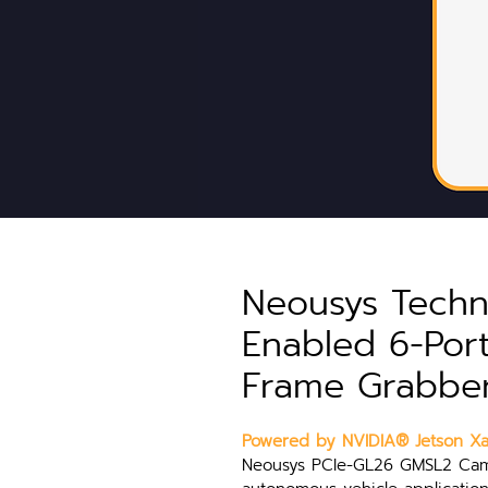
Neousys Techn
Enabled 6-Po
Frame Grabbe
Powered by NVIDIA® Jetson Xav
Neousys PCIe-GL26 GMSL2 Came