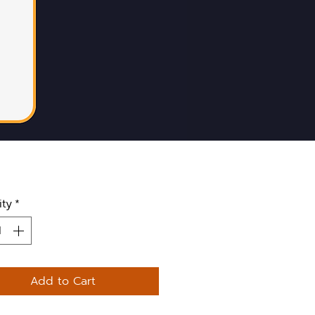
ity
*
Add to Cart