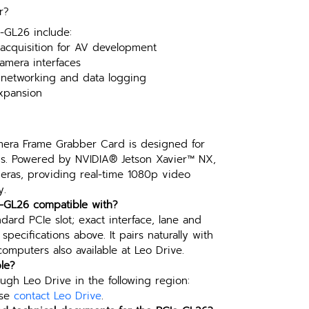
r?
e-GL26 include:
cquisition for AV development
amera interfaces
 networking and data logging
expansion
ra Frame Grabber Card is designed for 
ns. Powered by NVIDIA® Jetson Xavier™ NX, 
eras, providing real-time 1080p video 
y.
e-GL26 compatible with?
ndard PCIe slot; exact interface, lane and 
pecifications above. It pairs naturally with 
mputers also available at Leo Drive.
le?
ugh Leo Drive in the following region: 
se 
contact Leo Drive
.