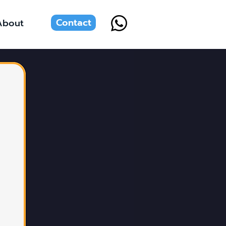
Contact
About