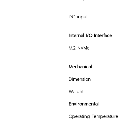
DC input
Internal I/O Interface
M.2 NVMe
Mechanical
Dimension
Weight
Environmental
Operating Temperature