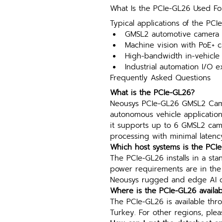
What Is the PCIe-GL26 Used Fo
Typical applications of the PCI
GMSL2 automotive camera a
Machine vision with PoE+ c
High-bandwidth in-vehicle
Industrial automation I/O 
Frequently Asked Questions
What is the PCIe-GL26?
Neousys PCIe-GL26 GMSL2 Came
autonomous vehicle applicatio
it supports up to 6 GMSL2 cam
processing with minimal latenc
Which host systems is the PCI
The PCIe-GL26 installs in a sta
power requirements are in the s
Neousys rugged and edge AI co
Where is the PCIe-GL26 availab
The PCIe-GL26 is available thro
Turkey. For other regions, plea