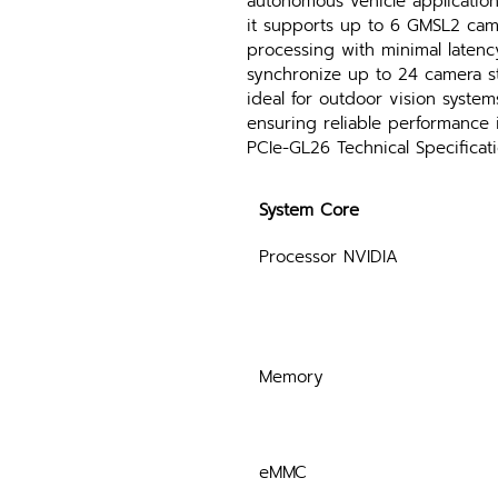
autonomous vehicle applicatio
it supports up to 6 GMSL2 cam
processing with minimal latenc
synchronize up to 24 camera st
ideal for outdoor vision syste
ensuring reliable performance 
PCIe-GL26 Technical Specificat
System Core
Processor NVIDIA
Memory
eMMC