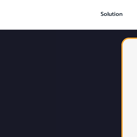
Solution