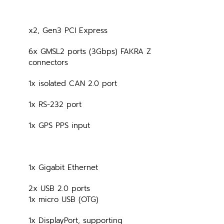
x2, Gen3 PCI Express
6x GMSL2 ports (3Gbps) FAKRA Z 
connectors
1x isolated CAN 2.0 port
1x RS-232 port
1x GPS PPS input
1x Gigabit Ethernet
2x USB 2.0 ports
1x micro USB (OTG)
1x DisplayPort, supporting 