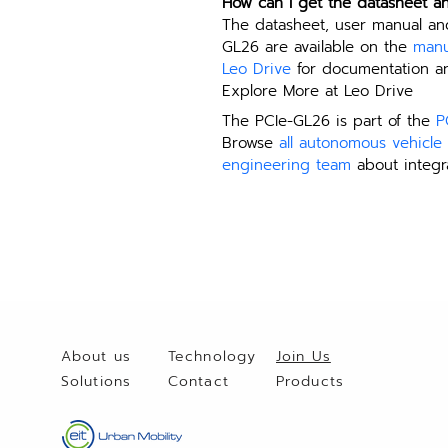
How can I get the datasheet a
The datasheet, user manual an
GL26 are available on the 
manu
Leo Drive
 for documentation an
Explore More at Leo Drive
The PCIe-GL26 is part of the 
P
Browse 
all autonomous vehicl
engineering team
 about integr
About us
Technology
Join Us
Solutio
ns
Contact
Products