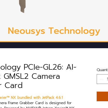
ology PCIe-GL26: AI-
Quant
rt GMSL2 Camera
r Card
ier™ NX bundled with JetPack 4.6.1
ra Frame Grabber Card is designed for 