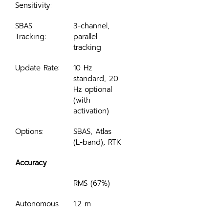
Sensitivity:
SBAS 
3-channel, 
Tracking:
parallel 
tracking
Update Rate:
10 Hz 
standard, 20 
Hz optional 
(with 
activation)
Options:
SBAS, Atlas 
(L-band), RTK
Accuracy
RMS (67%)
Autonomous
1.2 m