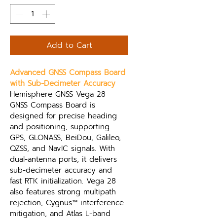
Add to Cart
Advanced GNSS Compass Board 
with Sub-Decimeter Accuracy
Hemisphere GNSS Vega 28 
GNSS Compass Board is 
designed for precise heading 
and positioning, supporting 
GPS, GLONASS, BeiDou, Galileo, 
QZSS, and NavIC signals. With 
dual-antenna ports, it delivers 
sub-decimeter accuracy and 
fast RTK initialization. Vega 28 
also features strong multipath 
rejection, Cygnus™ interference 
mitigation, and Atlas L-band 