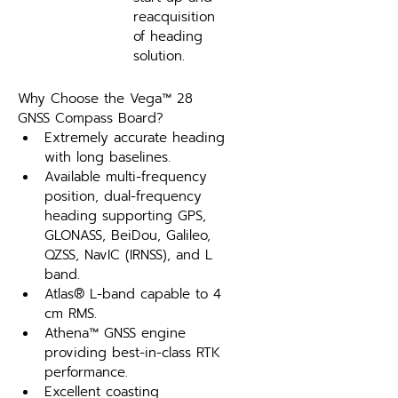
reacquisition 
of heading 
solution.
Why Choose the Vega™ 28 
GNSS Compass Board?
Extremely accurate heading 
with long baselines.
Available multi-frequency 
position, dual-frequency 
heading supporting GPS, 
GLONASS, BeiDou, Galileo, 
QZSS, NavIC (IRNSS), and L 
band.
Atlas® L-band capable to 4 
cm RMS.
Athena™ GNSS engine 
providing best-in-class RTK 
performance.
Excellent coasting 