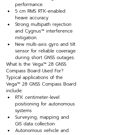
performance.
5 cm RMS RTK-enabled 
heave accuracy.
Strong multipath rejection 
and Cygnus™ interference 
mitigation.
New multi-axis gyro and tilt 
sensor for reliable coverage 
during short GNSS outages.
What Is the Vega™ 28 GNSS 
Compass Board Used For?
Typical applications of the 
Vega™ 28 GNSS Compass Board 
include:
RTK centimeter-level 
positioning for autonomous 
systems
Surveying, mapping and 
GIS data collection
Autonomous vehicle and 