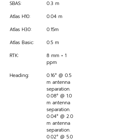
SBAS:
0.3 m
Atlas H10:
0.04 m
Atlas H30:
0.15m
Atlas Basic:
0.5 m
RTK:
8 mm + 1 
ppm
Heading:
0.16° @ 0.5 
m antenna 
separation.
0.08° @ 1.0 
m antenna 
separation.
0.04° @ 2.0 
m antenna 
separation.
0.02° @ 5.0 