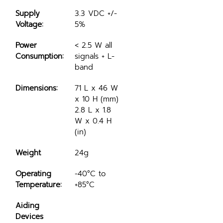
Supply 
3.3 VDC +/- 
Voltage:
5%
Power 
< 2.5 W all 
Consumption:
signals + L-
band
Dimensions:
71 L x 46 W 
x 10 H (mm)
2.8 L x 1.8 
W x 0.4 H 
(in)
Weight
24g
Operating 
-40°C to 
Temperature:
+85°C
Aiding 
Devices