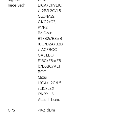
Received:
L1CA/L1P/L1C
/L2P/L2C/L5
GLONASS: 
G1/G2/G3, 
P1/P2
BeiDou: 
B1i/B2i/B3i/B
10C/B2A/B2B
/ ACEBOC 
GALILEO 
E1BC/E5a/E5
b/E6BC/ALT
BOC
QZSS 
L1CA/L2C/L5
/L1C/LEX
IRNSS: L5
Atlas L-band
GPS 
-142 dBm