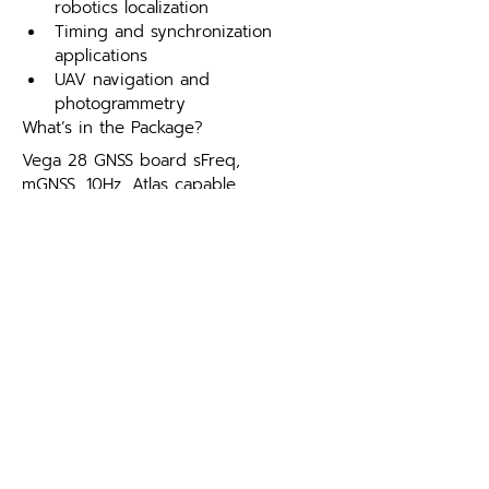
robotics localization
Timing and synchronization 
applications
UAV navigation and 
photogrammetry
What’s in the Package?
Vega 28 GNSS board sFreq, 
mGNSS, 10Hz, Atlas capable.
Optional Firmware:
10 Hz activation.
20 Hz activation.
50 Hz activation.
RTK activation.
mGNSS activation.
mFreq activation.
mFREQ, mGNSS, RTK Bundle.
Development Kit:
Universal Development Kit (ST, 
MK) Supports Phantom & Vega 
Integrations ONLY