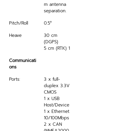
m antenna 
separation.
Pitch/Roll
0.5°
Heave
30 cm 
(DGPS)
5 cm (RTK) 1
Communicati
ons
Ports:
3 x full-
duplex 3.3V 
CMOS
1 x USB 
Host/Device
1 x Ethernet 
10/100Mbps
2 x CAN 
(NMEA2000, 