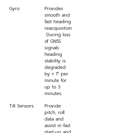
Gyro:
Provides 
smooth and 
fast heading 
reacquisition.
 During loss 
of GNSS 
signals 
heading 
stability is 
degraded 
by < 1° per 
minute for 
up to 3 
minutes.
Tilt Sensors:
Provide 
pitch, roll 
data and 
assist in fast 
start-up and 