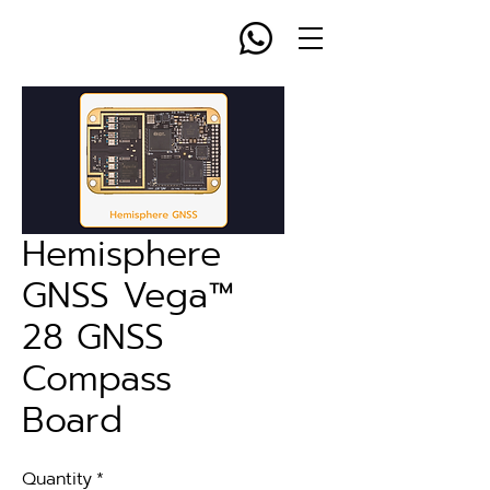
Hemisphere
GNSS Vega™
28 GNSS
Compass
Board
Quantity
*