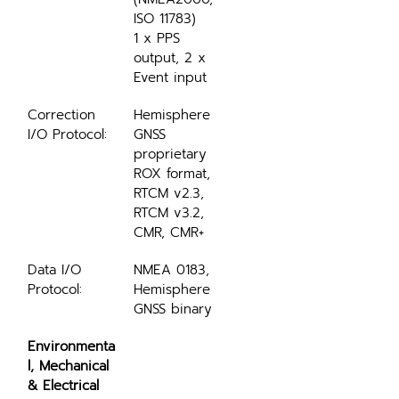
ISO 11783)
1 x PPS 
output, 2 x 
Event input
Correction 
Hemisphere 
I/O Protocol:
GNSS 
proprietary 
ROX format, 
RTCM v2.3, 
RTCM v3.2, 
CMR, CMR+
Data I/O 
NMEA 0183, 
Protocol:
Hemisphere 
GNSS binary
Environmenta
l, Mechanical 
& Electrical