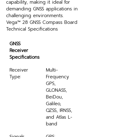
capability, making it ideal for 
demanding GNSS applications in 
challenging environments.
Vega™ 28 GNSS Compass Board 
Technical Specifications
GNSS 
Receiver 
Specifications
Receiver 
Multi-
Type:
Frequency 
GPS, 
GLONASS, 
BeiDou, 
Galileo, 
QZSS, IRNSS, 
and Atlas L-
band
Signals 
GPS: 