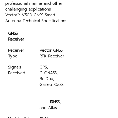
professional marine and other 
challenging applications.
Vector™ V500 GNSS Smart 
Antenna Technical Specifications
GNSS 
Receiver
Receiver 
Vector GNSS 
Type
RTK Receiver
Signals 
GPS, 
Received
GLONASS, 
BeiDou, 
Galileo, QZSS,
	IRNSS, 
and Atlas