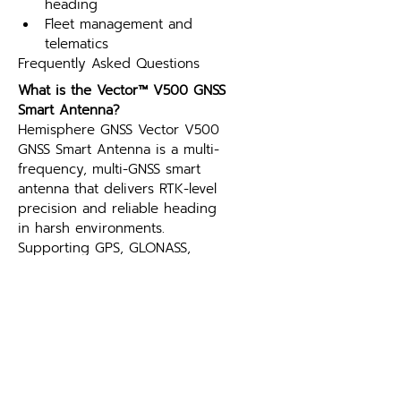
heading
Fleet management and 
telematics
Frequently Asked Questions
What is the Vector™ V500 GNSS 
Smart Antenna?
Hemisphere GNSS Vector V500 
GNSS Smart Antenna is a multi-
frequency, multi-GNSS smart 
antenna that delivers RTK-level 
precision and reliable heading 
in harsh environments. 
Supporting GPS, GLONASS, 
BeiDou, Galileo, QZSS, IRNSS, 
and Atlas corrections, V500 
offers superior performance 
with a rugged, IPx6/IPx7/IPx9-
rated design.
What is the advantage of a 
smart antenna like the Vector™ 