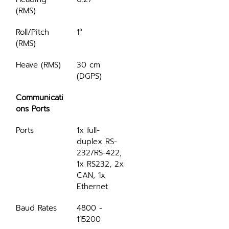
(RMS)
Roll/Pitch 
1°
(RMS)
Heave (RMS)
30 cm 
(DGPS)
Communicati
ons Ports
Ports
1x full-
duplex RS-
232/RS-422, 
1x RS232, 2x 
CAN, 1x 
Ethernet
Baud Rates
4800 - 
115200