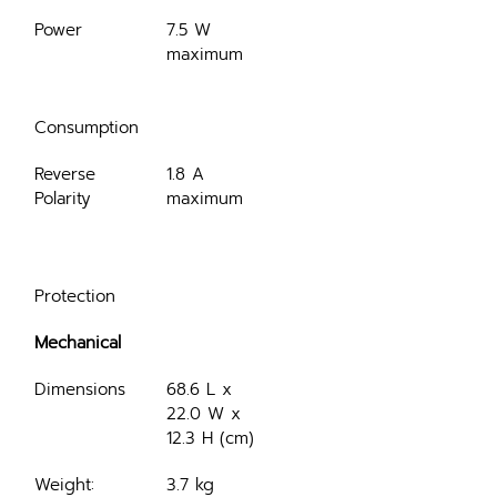
Power
7.5 W 
maximum
Consumption
Reverse 
1.8 A 
Polarity
maximum
Protection
Mechanical
Dimensions
68.6 L x 
22.0 W x 
12.3 H (cm)
Weight:
3.7 kg