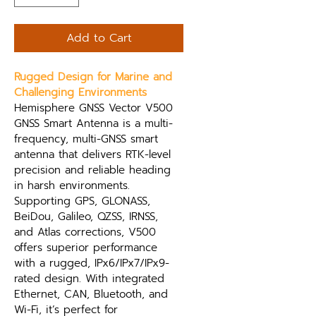
Add to Cart
Rugged Design for Marine and 
Challenging Environments
Hemisphere GNSS Vector V500 
GNSS Smart Antenna is a multi-
frequency, multi-GNSS smart 
antenna that delivers RTK-level 
precision and reliable heading 
in harsh environments. 
Supporting GPS, GLONASS, 
BeiDou, Galileo, QZSS, IRNSS, 
and Atlas corrections, V500 
offers superior performance 
with a rugged, IPx6/IPx7/IPx9-
rated design. With integrated 
Ethernet, CAN, Bluetooth, and 
Wi-Fi, it’s perfect for 