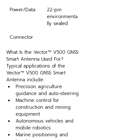
Power/Data
22-pin 
environmenta
lly sealed
Connector
What Is the Vector™ V500 GNSS 
Smart Antenna Used For?
Typical applications of the 
Vector™ V500 GNSS Smart 
Antenna include:
Precision agriculture 
guidance and auto-steering
Machine control for 
construction and mining 
equipment
Autonomous vehicles and 
mobile robotics
Marine positioning and 