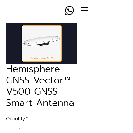
Hemisphere
GNSS Vector™
V500 GNSS
Smart Antenna
Quantity
*