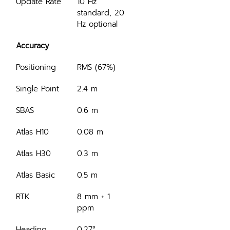
Update Rate
10 Hz 
standard, 20 
Hz optional
Accuracy
Positioning
RMS (67%)
Single Point
2.4 m
SBAS
0.6 m
Atlas H10
0.08 m
Atlas H30
0.3 m
Atlas Basic
0.5 m
RTK
8 mm + 1 
ppm
Heading 
0.27°