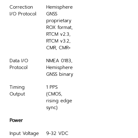
Correction 
Hemisphere 
I/O Protocol:
GNSS 
proprietary 
ROX format, 
RTCM v2.3, 
RTCM v3.2, 
CMR, CMR+
Data I/O 
NMEA 0183, 
Protocol
Hemisphere 
GNSS binary
Timing 
1 PPS 
Output
(CMOS, 
rising edge 
sync)
Power
Input Voltage
9-32 VDC