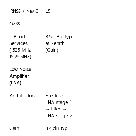
IRNSS / NavIC
L5
QZSS
-
L-Band 
3.5 dBic typ. 
Services 
at Zenith 
(1525 MHz - 
(Gain)
1559 MHZ)
Low Noise 
Amplifier 
(LNA)
Architecture
Pre-filter → 
LNA stage 1 
→ filter → 
LNA stage 2
Gain
32 dB typ.