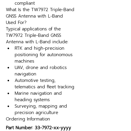
compliant
What Is the TW7972 Triple-Band 
GNSS Antenna with L-Band 
Used For?
Typical applications of the 
TW7972 Triple-Band GNSS 
Antenna with L-Band include:
RTK and high-precision 
positioning for autonomous 
machines
UAV, drone and robotics 
navigation
Automotive testing, 
telematics and fleet tracking
Marine navigation and 
heading systems
Surveying, mapping and 
precision agriculture
Ordering Information
Part Number: 33-7972-xx-yyyy