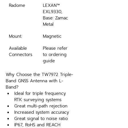
Radome
LEXAN™ 
EXL9330, 
Base: Zamac 
Metal
Mount
Magnetic
Available 
Please refer 
Connectors
to ordering 
guide
Why Choose the TW7972 Triple-
Band GNSS Antenna with L-
Band?
Ideal for triple frequency 
RTK surveying systems
Great multi-path rejection
Increased system accuracy
Great signal to noise ratio
IP67, RoHS and REACH 