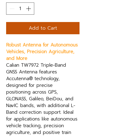
Add to Cart
Robust Antenna for Autonomous 
Vehicles, Precision Agriculture, 
and More
Calian TW7972 Triple-Band 
GNSS Antenna features 
Accutenna® technology, 
designed for precise 
positioning across GPS, 
GLONASS, Galileo, BeiDou, and 
NavIC bands, with additional L-
Band correction support. Ideal 
for applications like autonomous 
vehicle tracking, precision 
agriculture, and positive train 