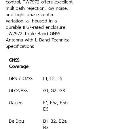
control, TW7972 offers excellent 
multipath rejection, low noise, 
and tight phase center 
variation, all housed in a 
durable IP67-rated enclosure.
TW7972 Triple-Band GNSS 
Antenna with L-Band Technical 
Specifications
GNSS 
Coverage
GPS / QZSS
L1, L2, L5
GLONASS
G1, G2, G3
Galileo
E1, E5a, E5b, 
E6
BeiDou
B1, B2, B2a, 
B3