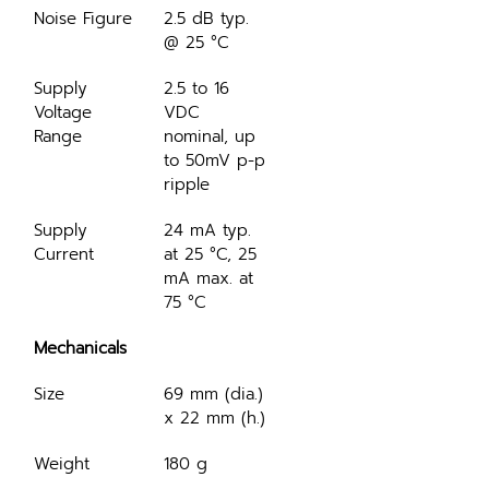
Noise Figure
2.5 dB typ. 
@ 25 °C
Supply 
2.5 to 16 
Voltage 
VDC 
Range
nominal, up 
to 50mV p-p 
ripple
Supply 
24 mA typ. 
Current
at 25 °C, 25 
mA max. at 
75 °C
Mechanicals
Size
69 mm (dia.) 
x 22 mm (h.)
Weight
180 g