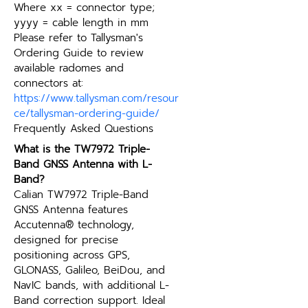
Where xx = connector type; 
yyyy = cable length in mm
Please refer to Tallysman's 
Ordering Guide to review 
available radomes and 
connectors at: 
https://www.tallysman.com/resour
ce/tallysman-ordering-guide/
Frequently Asked Questions
What is the TW7972 Triple-
Band GNSS Antenna with L-
Band?
Calian TW7972 Triple-Band 
GNSS Antenna features 
Accutenna® technology, 
designed for precise 
positioning across GPS, 
GLONASS, Galileo, BeiDou, and 
NavIC bands, with additional L-
Band correction support. Ideal 