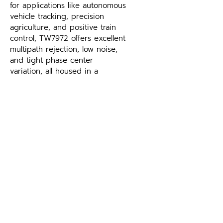
for applications like autonomous 
vehicle tracking, precision 
agriculture, and positive train 
control, TW7972 offers excellent 
multipath rejection, low noise, 
and tight phase center 
variation, all housed in a 
durable IP67-rated enclosure.
Which GNSS signals does the 
TW7972 Triple-Band GNSS 
Antenna with L-Band support?
Supported constellations and 
frequency bands are listed in 
the specifications table above. 
Matching the antenna to your 
receiver’s supported signals is 
the key selection criterion — 
contact Leo Drive if you need 
help pairing the TW7972 Triple-
Band GNSS Antenna with L-