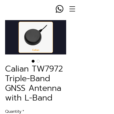
Calian TW7972
Triple-Band
GNSS Antenna
with L-Band
Quantity
*