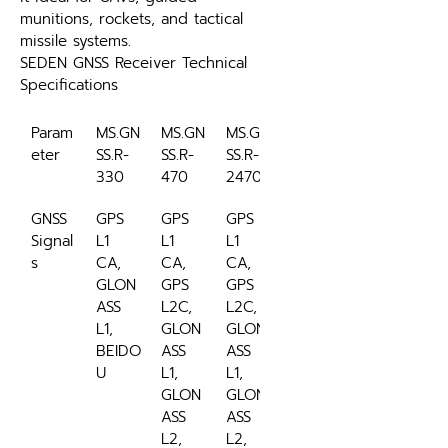
munitions, rockets, and tactical 
missile systems.
SEDEN GNSS Receiver Technical 
Specifications
Param
MS.GN
MS.GN
MS.GN
eter
SS.R-
SS.R-
SS.R-
330
470
2470
GNSS 
GPS 
GPS 
GPS 
Signal
L1 
L1 
L1 
s
CA, 
CA, 
CA, 
GLON
GPS 
GPS 
ASS 
L2C, 
L2C, 
L1, 
GLON
GLON
BEIDO
ASS 
ASS 
U
L1, 
L1, 
GLON
GLON
ASS 
ASS 
L2, 
L2, 