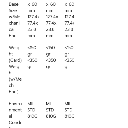
Base 
x 60 
x 60 
x 60 
Size 
mm
mm
mm
w/Me
127.4x
127.4x
127.4x
chani
77.4x
77.4x
77.4x
cal 
23.8 
23.8 
23.8 
Enc.
mm
mm
mm
Weig
<150 
<150 
<150 
ht 
gr
gr
gr
(Card)
<350 
<350 
<350 
Weig
gr
gr
gr
ht 
(w/Me
ch. 
Enc.)
Enviro
MIL-
MIL-
MIL-
nment
STD-
STD-
STD-
al 
810G
810G
810G
Condi