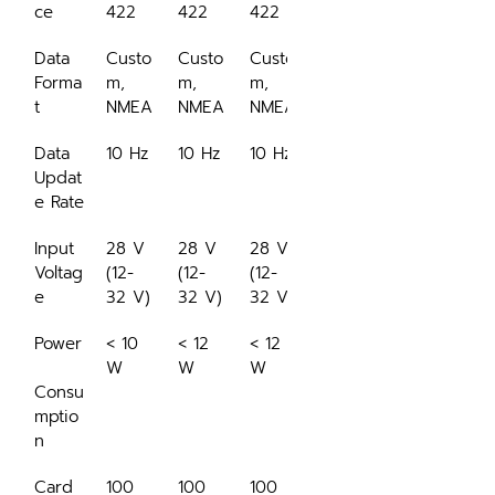
ce
422
422
422
Data 
Custo
Custo
Custo
Forma
m, 
m, 
m, 
t
NMEA
NMEA
NMEA
Data 
10 Hz
10 Hz
10 Hz
Updat
e Rate
Input 
28 V 
28 V 
28 V 
Voltag
(12-
(12-
(12-
e
32 V)
32 V)
32 V)
Power
< 10 
< 12 
< 12 
W
W
W
Consu
mptio
n
Card 
100 
100 
100 