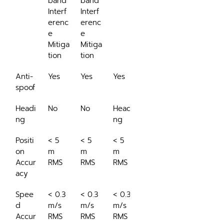
band 
band 
Interf
Interf
erenc
erenc
e 
e 
Mitiga
Mitiga
tion
tion
Anti-
Yes
Yes
Yes
spoof
Headi
No
No
Headi
ng
ng
Positi
< 5 
< 5 
< 5 
on 
m 
m 
m 
Accur
RMS
RMS
RMS
acy
Spee
< 0.3 
< 0.3 
< 0.3 
d 
m/s 
m/s 
m/s 
Accur
RMS
RMS
RMS