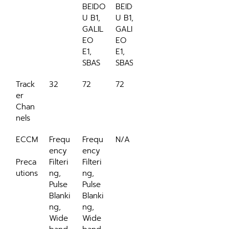
BEIDO
BEIDO
U B1, 
U B1, 
GALIL
GALIL
EO 
EO 
E1, 
E1, 
SBAS
SBAS
Track
32
72
72
er 
Chan
nels
ECCM
Frequ
Frequ
N/A
ency 
ency 
Preca
Filteri
Filteri
utions
ng, 
ng, 
Pulse 
Pulse 
Blanki
Blanki
ng, 
ng, 
Wide
Wide