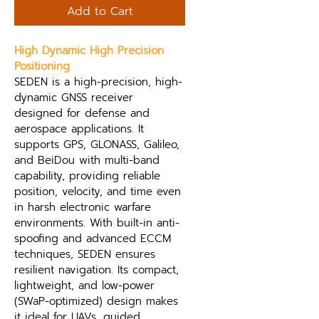
Add to Cart
High Dynamic High Precision 
Positioning
SEDEN is a high-precision, high-
dynamic GNSS receiver 
designed for defense and 
aerospace applications. It 
supports GPS, GLONASS, Galileo, 
and BeiDou with multi-band 
capability, providing reliable 
position, velocity, and time even 
in harsh electronic warfare 
environments. With built-in anti-
spoofing and advanced ECCM 
techniques, SEDEN ensures 
resilient navigation. Its compact, 
lightweight, and low-power 
(SWaP-optimized) design makes 
it ideal for UAVs, guided 