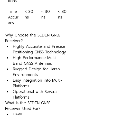
tions
Time 
< 30 
< 30 
< 30 
Accur
ns
ns
ns
acy
Why Choose the SEDEN GNSS 
Receiver?
Highly Accurate and Precise 
Positioning GNSS Technology
High-Performance Multi-
Band GNSS Antennas
Rugged Design for Harsh 
Environments
Easy Integration into Multi-
Platforms
Operational with Several 
Platforms
What Is the SEDEN GNSS 
Receiver Used For?
UAVs