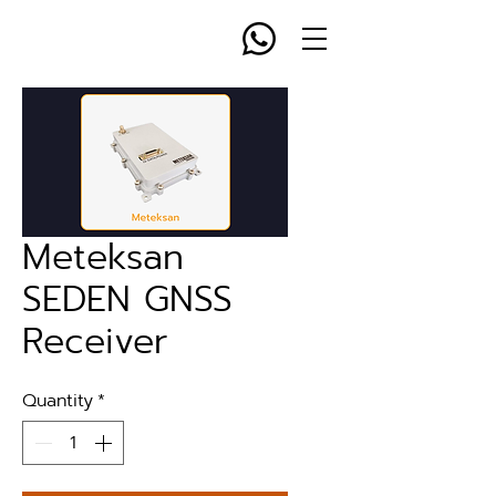
Meteksan
SEDEN GNSS
Receiver
Quantity
*