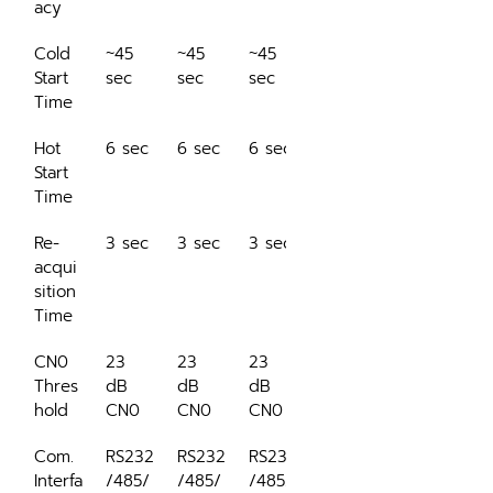
acy
Cold 
~45 
~45 
~45 
Start 
sec
sec
sec
Time
Hot 
6 sec
6 sec
6 sec
Start 
Time
Re-
3 sec
3 sec
3 sec
acqui
sition 
Time
CN0 
23 
23 
23 
Thres
dB 
dB 
dB 
hold
CN0
CN0
CN0
Com. 
RS232
RS232
RS232
Interfa
/485/
/485/
/485/