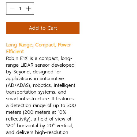
Add to Cart
Long Range, Compact, Power 
Efficient
Robin E1X is a compact, long-
range LiDAR sensor developed 
by Seyond, designed for 
applications in automotive 
(AD/ADAS), robotics, intelligent 
transportation systems, and 
smart infrastructure. It features 
a detection range of up to 300 
meters (200 meters at 10% 
reflectivity), a field of view of 
120° horizontal by 20° vertical, 
and delivers high-resolution 