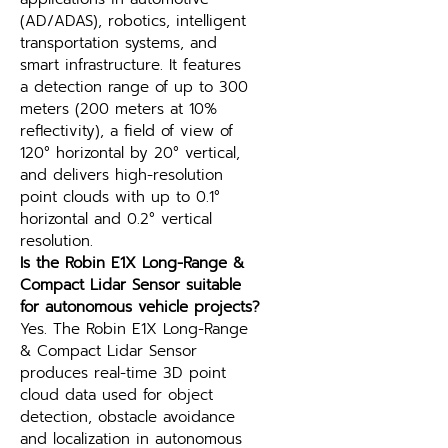
(AD/ADAS), robotics, intelligent 
transportation systems, and 
smart infrastructure. It features 
a detection range of up to 300 
meters (200 meters at 10% 
reflectivity), a field of view of 
120° horizontal by 20° vertical, 
and delivers high-resolution 
point clouds with up to 0.1° 
horizontal and 0.2° vertical 
resolution.
Is the Robin E1X Long-Range & 
Compact Lidar Sensor suitable 
for autonomous vehicle projects?
Yes. The Robin E1X Long-Range 
& Compact Lidar Sensor 
produces real-time 3D point 
cloud data used for object 
detection, obstacle avoidance 
and localization in autonomous 