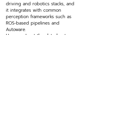
driving and robotics stacks, and 
it integrates with common 
perception frameworks such as 
ROS-based pipelines and 
Autoware.
How can I get the datasheet 
and technical documents for 
the Robin E1X Long-Range & 
Compact Lidar Sensor?
Please 
contact Leo Drive
 to 
request the datasheet, user 
manual and other technical 
documents for the Robin E1X 
Long-Range & Compact Lidar 
Sensor.
Explore More at Leo Drive
The Robin E1X Long-Range & 
Compact Lidar Sensor is part of 
the 
Lidar Sensors
 range at Leo 
Drive. Browse 
all autonomous 