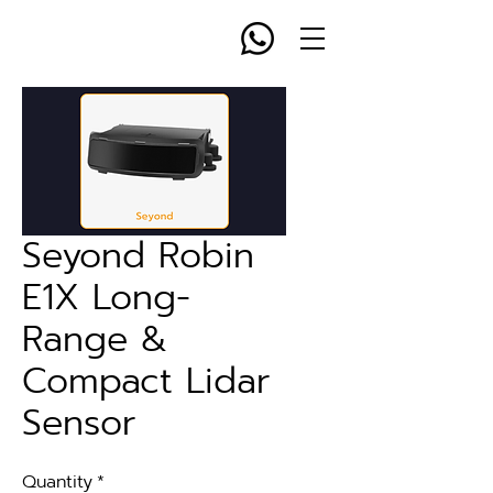
Seyond Robin
E1X Long-
Range &
Compact Lidar
Sensor
Quantity
*