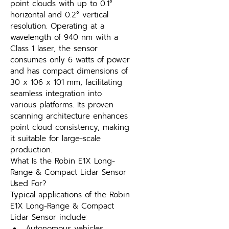
point clouds with up to 0.1° 
horizontal and 0.2° vertical 
resolution. Operating at a 
wavelength of 940 nm with a 
Class 1 laser, the sensor 
consumes only 6 watts of power 
and has compact dimensions of 
30 x 106 x 101 mm, facilitating 
seamless integration into 
various platforms. Its proven 
scanning architecture enhances 
point cloud consistency, making 
it suitable for large-scale 
production.
What Is the Robin E1X Long-
Range & Compact Lidar Sensor 
Used For?
Typical applications of the Robin 
E1X Long-Range & Compact 
Lidar Sensor include:
Autonomous vehicles, 