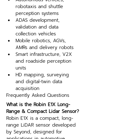
robotaxis and shuttle 
perception systems
ADAS development, 
validation and data 
collection vehicles
Mobile robotics, AGVs, 
AMRs and delivery robots
Smart infrastructure, V2X 
and roadside perception 
units
HD mapping, surveying 
and digital-twin data 
acquisition
Frequently Asked Questions
What is the Robin E1X Long-
Range & Compact Lidar Sensor?
Robin E1X is a compact, long-
range LiDAR sensor developed 
by Seyond, designed for 
applications in automotive 