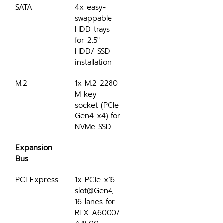
SATA
4x easy-
swappable 
HDD trays 
for 2.5" 
HDD/ SSD 
installation
M.2
1x M.2 2280 
M key 
socket (PCIe 
Gen4 x4) for 
NVMe SSD
Expansion 
Bus
PCI Express
1x PCIe x16 
slot@Gen4, 
16-lanes for 
RTX A6000/ 