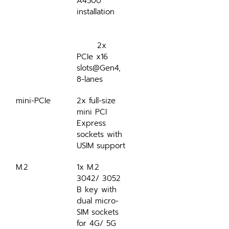
A4500 
installation
	2x 
PCIe x16 
slots@Gen4, 
8-lanes
mini-PCIe
2x full-size 
mini PCI 
Express 
sockets with 
USIM support
M.2
1x M.2 
3042/ 3052 
B key with 
dual micro-
SIM sockets 
for 4G/ 5G 