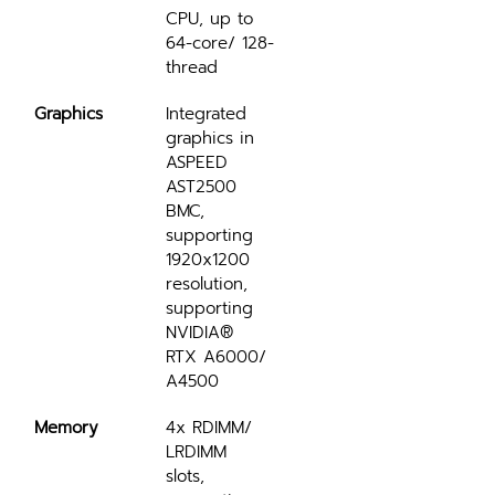
CPU, up to 
64-core/ 128-
thread
Graphics
Integrated 
graphics in 
ASPEED 
AST2500 
BMC, 
supporting 
1920x1200 
resolution, 
supporting 
NVIDIA® 
RTX A6000/ 
A4500
Memory
4x RDIMM/ 
LRDIMM 
slots, 