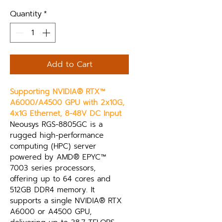
Quantity
*
Add to Cart
Supporting NVIDIA® RTX™ 
A6000/A4500 GPU with 2x10G, 
4x1G Ethernet, 8-48V DC Input
Neousys RGS-8805GC is a 
rugged high-performance 
computing (HPC) server 
powered by AMD® EPYC™ 
7003 series processors, 
offering up to 64 cores and 
512GB DDR4 memory. It 
supports a single NVIDIA® RTX 
A6000 or A4500 GPU, 