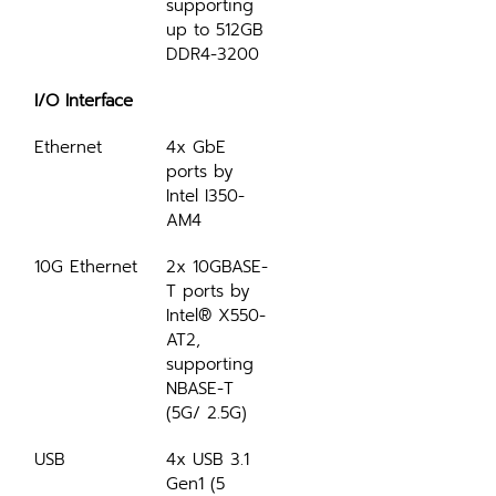
supporting 
up to 512GB 
DDR4-3200
I/O Interface
Ethernet
4x GbE 
ports by 
Intel I350-
AM4
10G Ethernet
2x 10GBASE-
T ports by 
Intel® X550-
AT2, 
supporting 
NBASE-T 
(5G/ 2.5G)
USB
4x USB 3.1 
Gen1 (5 