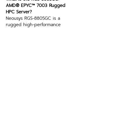
AMD® EPYC™ 7003 Rugged 
HPC Server?
Neousys RGS-8805GC is a 
rugged high-performance 
computing (HPC) server 
powered by AMD® EPYC™ 
7003 series processors, 
offering up to 64 cores and 
512GB DDR4 memory. It 
supports a single NVIDIA® RTX 
A6000 or A4500 GPU, 
delivering up to 38.7 TFLOPS 
FP32 performance, making it 
ideal for advanced edge AI 
applications like autonomous 
driving and intelligent video 
analytics.
Can the RGS-8805GC: AMD® 
EPYC™ 7003 Rugged HPC 
Server run autonomous driving 