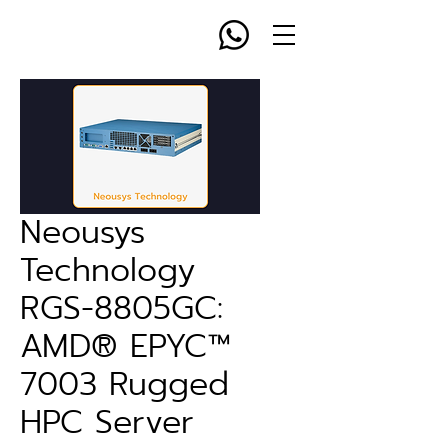
Neousys
Technology
RGS-8805GC:
AMD® EPYC™
7003 Rugged
HPC Server