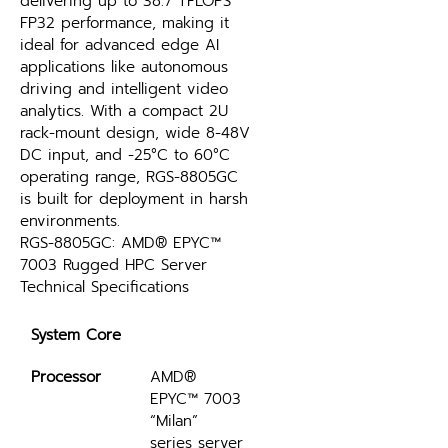
delivering up to 38.7 TFLOPS 
FP32 performance, making it 
ideal for advanced edge AI 
applications like autonomous 
driving and intelligent video 
analytics. With a compact 2U 
rack-mount design, wide 8-48V 
DC input, and -25°C to 60°C 
operating range, RGS-8805GC 
is built for deployment in harsh 
environments​.
RGS-8805GC: AMD® EPYC™ 
7003 Rugged HPC Server 
Technical Specifications
System Core
Processor
AMD® 
EPYC™ 7003 
“Milan” 
series server 