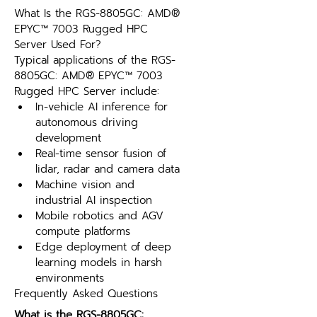
What Is the RGS-8805GC: AMD® 
EPYC™ 7003 Rugged HPC 
Server Used For?
Typical applications of the RGS-
8805GC: AMD® EPYC™ 7003 
Rugged HPC Server include:
In-vehicle AI inference for 
autonomous driving 
development
Real-time sensor fusion of 
lidar, radar and camera data
Machine vision and 
industrial AI inspection
Mobile robotics and AGV 
compute platforms
Edge deployment of deep 
learning models in harsh 
environments
Frequently Asked Questions
What is the RGS-8805GC: 