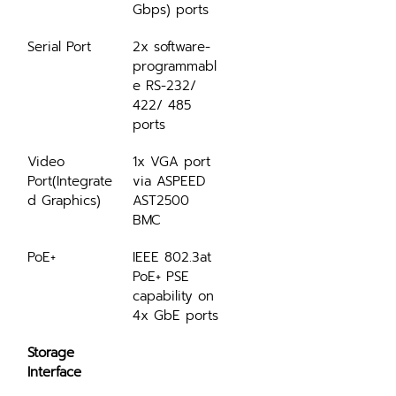
Gbps) ports
Serial Port
2x software-
programmabl
e RS-232/ 
422/ 485 
ports
Video 
1x VGA port 
Port(Integrate
via ASPEED 
d Graphics)
AST2500 
BMC
PoE+
IEEE 802.3at 
PoE+ PSE 
capability on 
4x GbE ports
Storage 
Interface