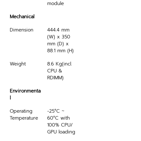
module
Mechanical
Dimension
444.4 mm 
(W) x 350 
mm (D) x 
88.1 mm (H)
Weight
8.6 Kg(incl. 
CPU & 
RDIMM)
Environmenta
l
Operating 
-25°C ~ 
Temperature
60°C with 
100% CPU/ 
GPU loading 