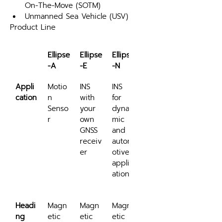
On-The-Move (SOTM)
Unmanned Sea Vehicle (USV)
Product Line
Ellipse
Ellipse
Ellipse
Ellipse
-A
-E
-N
-D
Appli
Motio
INS 
INS 
INS 
cation
n 
with 
for 
for 
Senso
your 
dyna
low 
r
own 
mic 
dyna
GNSS 
and 
mics 
receiv
autom
and 
er
otive 
robus
applic
t 
ations
headi
ng
Headi
Magn
Magn
Magn
Dual 
ng
etic
etic 
etic 
anten