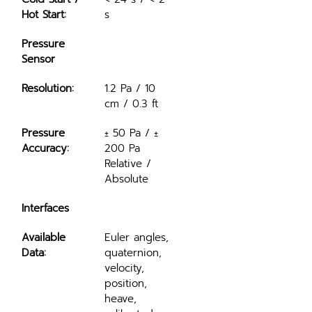
Hot Start:
s
Pressure 
Sensor
Resolution:
1.2 Pa / 10 
cm / 0.3 ft
Pressure 
± 50 Pa / ± 
Accuracy:
200 Pa 
Relative / 
Absolute
Interfaces
Available 
Euler angles, 
Data:
quaternion, 
velocity, 
position, 
heave, 