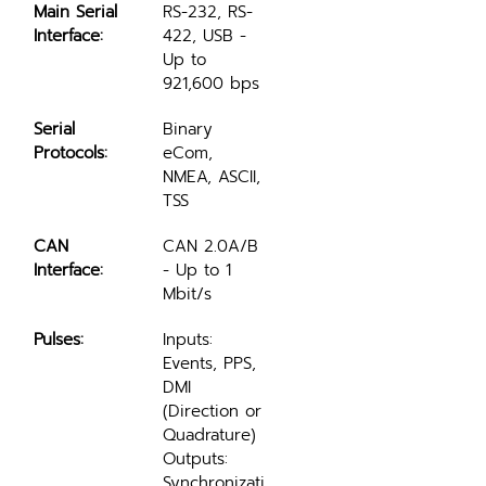
Main Serial 
RS-232, RS-
Interface:
422, USB - 
Up to 
921,600 bps
Serial 
Binary 
Protocols:
eCom, 
NMEA, ASCII, 
TSS
CAN 
CAN 2.0A/B 
Interface:
- Up to 1 
Mbit/s
Pulses:
Inputs: 
Events, PPS, 
DMI 
(Direction or 
Quadrature)
Outputs: 
Synchronizati