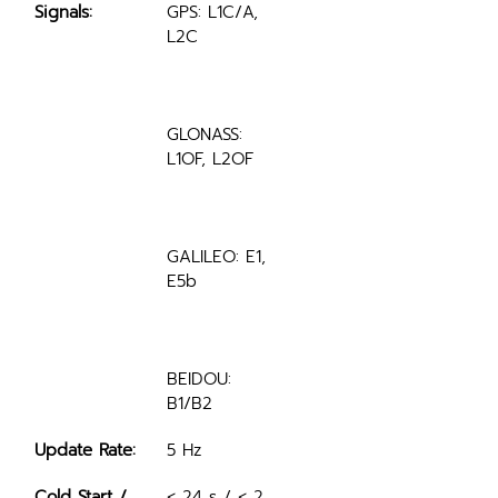
Signals:
GPS: L1C/A, 
L2C
GLONASS: 
L1OF, L2OF
GALILEO: E1, 
E5b
BEIDOU: 
B1/B2
Update Rate:
5 Hz
Cold Start / 
< 24 s / < 2 