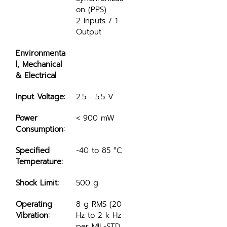
on (PPS)
2 Inputs / 1 
Output
Environmenta
l, Mechanical 
& Electrical
Input Voltage:
2.5 - 5.5 V
Power 
< 900 mW
Consumption:
Specified 
-40 to 85 °C
Temperature:
Shock Limit:
500 g
Operating 
8 g RMS (20 
Vibration:
Hz to 2 k Hz 
per MIL-STD 