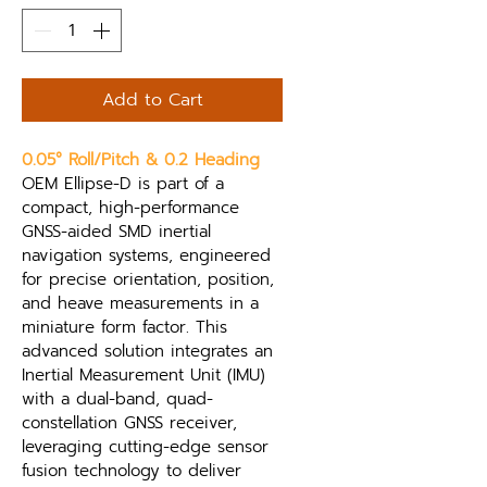
Add to Cart
0.05° Roll/Pitch & 0.2 Heading
OEM Ellipse-D is part of a 
compact, high-performance 
GNSS-aided SMD inertial 
navigation systems, engineered 
for precise orientation, position, 
and heave measurements in a 
miniature form factor. This 
advanced solution integrates an 
Inertial Measurement Unit (IMU) 
with a dual-band, quad-
constellation GNSS receiver, 
leveraging cutting-edge sensor 
fusion technology to deliver 