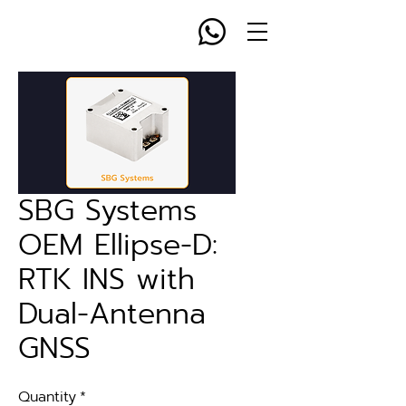
SBG Systems
OEM Ellipse-D:
RTK INS with
Dual-Antenna
GNSS
Quantity
*