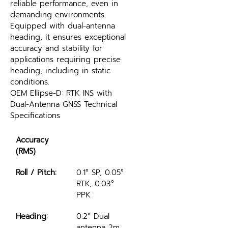
reliable performance, even in 
demanding environments. 
Equipped with dual-antenna 
heading, it ensures exceptional 
accuracy and stability for 
applications requiring precise 
heading, including in static 
conditions.
OEM Ellipse-D: RTK INS with 
Dual-Antenna GNSS Technical 
Specifications
Accuracy 
(RMS)
Roll / Pitch:
0.1° SP, 0.05° 
RTK, 0.03° 
PPK
Heading:
0.2° Dual 
antenna 2m