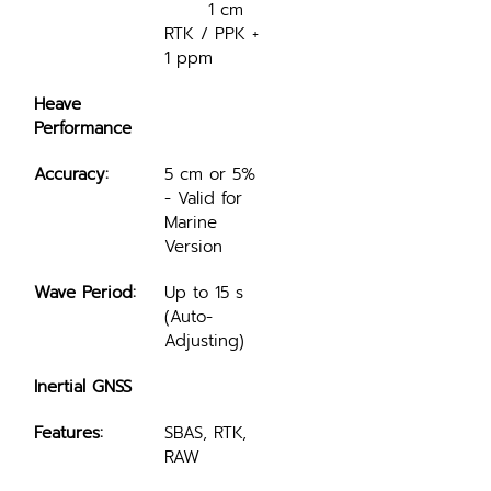
	1 cm 
RTK / PPK + 
1 ppm
Heave 
Performance
Accuracy:
5 cm or 5% 
- Valid for 
Marine 
Version
Wave Period:
Up to 15 s 
(Auto-
Adjusting)
Inertial GNSS
Features:
SBAS, RTK, 
RAW