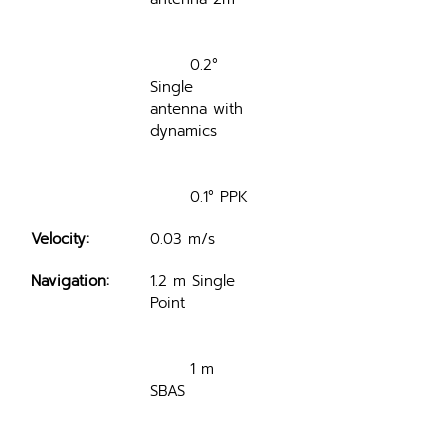
	0.2° 
Single 
antenna with 
dynamics
	0.1° PPK
Velocity:
0.03 m/s
Navigation:
1.2 m Single 
Point
	1 m 
SBAS