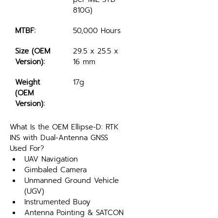
810G)
MTBF:
50,000 Hours
Size (OEM 
29.5 x 25.5 x 
Version):
16 mm 
Weight 
17g
(OEM 
Version):
What Is the OEM Ellipse-D: RTK 
INS with Dual-Antenna GNSS 
Used For?
UAV Navigation
Gimbaled Camera
Unmanned Ground Vehicle 
(UGV)
Instrumented Buoy
Antenna Pointing & SATCON 