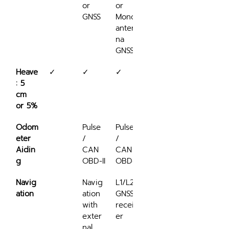
or 
or 
na 
GNSS
Mono-
GNSS
anten
na 
GNSS
Heave
✓
✓
✓
✓
: 5 
cm 
or 5%
Odom
Pulse 
Pulse 
Pulse 
eter 
/ 
/ 
/ 
Aidin
CAN 
CAN 
CAN 
g
OBD-II
OBD-II
OBD-II
Navig
Navig
L1/L2 
L1/L2 
ation
ation 
GNSS 
GNSS 
with 
receiv
receiv
exter
er
er
nal 