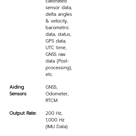
calibrated 
sensor data, 
delta angles 
& velocity, 
barometric 
data, status, 
GPS data, 
UTC time, 
GNSS raw 
data (Post-
processing), 
etc.
Aiding 
GNSS, 
Sensors:
Odometer, 
RTCM
Output Rate:
200 Hz, 
1,000 Hz 
(IMU Data)