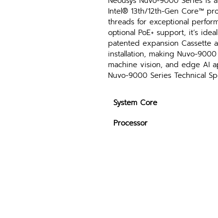
Neousys Nuvo-9000 Series is
Intel® 13th/12th-Gen Core™ pro
threads for exceptional perfor
optional PoE+ support, it’s idea
patented expansion Cassette al
installation, making Nuvo-9000 
machine vision, and edge AI ap
Nuvo-9000 Series Technical Spe
System Core
Processor