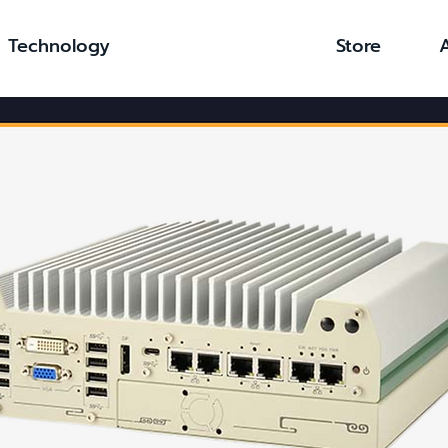
Technology
Store