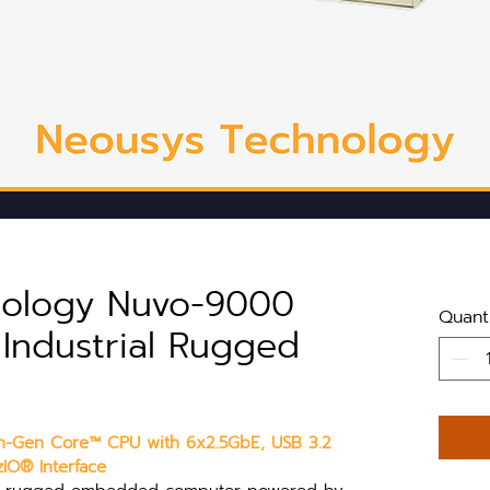
nology Nuvo-9000
Quant
s Industrial Rugged
2th-Gen Core™ CPU with 6x2.5GbE, USB 3.2 
IO® Interface