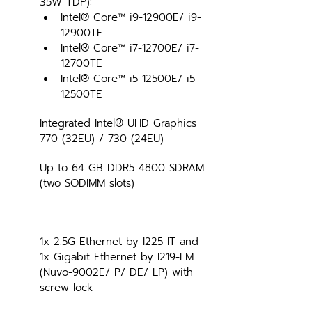
35W TDP):
Intel® Core™ i9-12900E/ i9-
12900TE
Intel® Core™ i7-12700E/ i7-
12700TE
Intel® Core™ i5-12500E/ i5-
12500TE
Integrated Intel® UHD Graphics 
770 (32EU) / 730 (24EU)
Up to 64 GB DDR5 4800 SDRAM 
(two SODIMM slots)
1x 2.5G Ethernet by I225-IT and 
1x Gigabit Ethernet by I219-LM 
(Nuvo-9002E/ P/ DE/ LP) with 
screw-lock