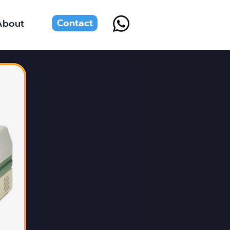
Contact
About