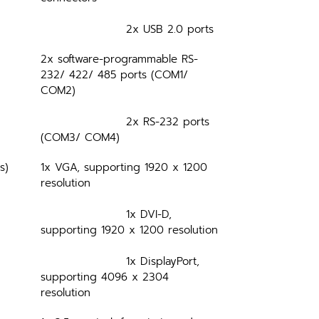
			2x USB 2.0 ports
2x software-programmable RS-
232/ 422/ 485 ports (COM1/ 
COM2)
			2x RS-232 ports 
(COM3/ COM4)
s)
1x VGA, supporting 1920 x 1200 
resolution
			1x DVI-D, 
supporting 1920 x 1200 resolution
			1x DisplayPort, 
supporting 4096 x 2304 
resolution