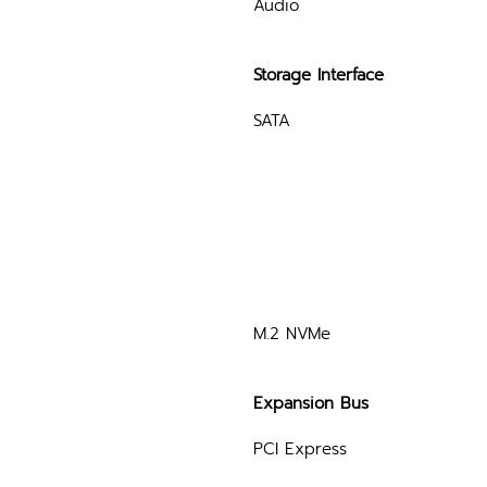
Audio
Storage Interface
SATA
M.2 NVMe
Expansion Bus
PCI Express