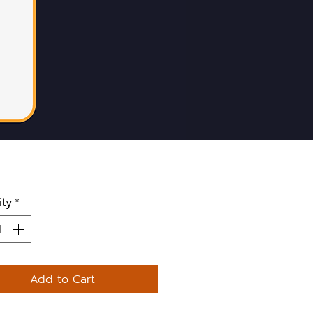
ity
*
Add to Cart