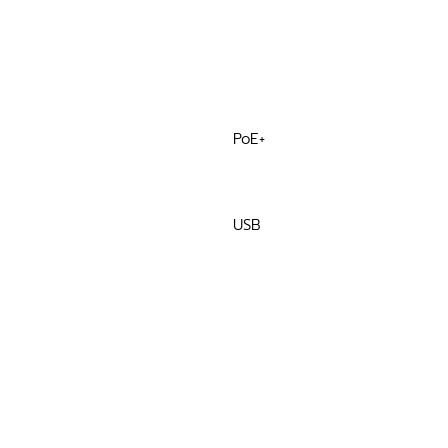
PoE+
USB