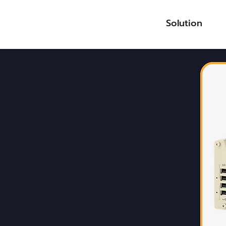
Solution