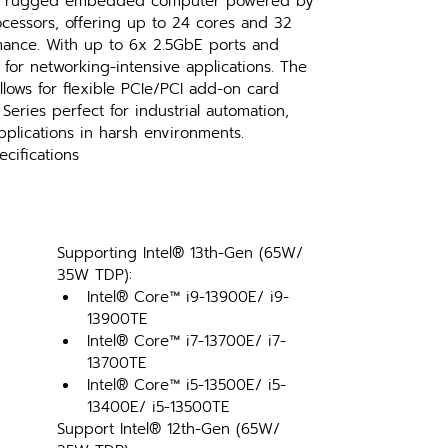
 a rugged embedded computer powered by 
cessors, offering up to 24 cores and 32 
mance. With up to 6x 2.5GbE ports and 
l for networking-intensive applications. The 
lows for flexible PCIe/PCI add-on card 
Series perfect for industrial automation, 
plications in harsh environments.
cifications
Supporting Intel® 13th-Gen (65W/ 
35W TDP):
Intel® Core™ i9-13900E/ i9-
13900TE
Intel® Core™ i7-13700E/ i7-
13700TE
Intel® Core™ i5-13500E/ i5-
13400E/ i5-13500TE
Support Intel® 12th-Gen (65W/ 