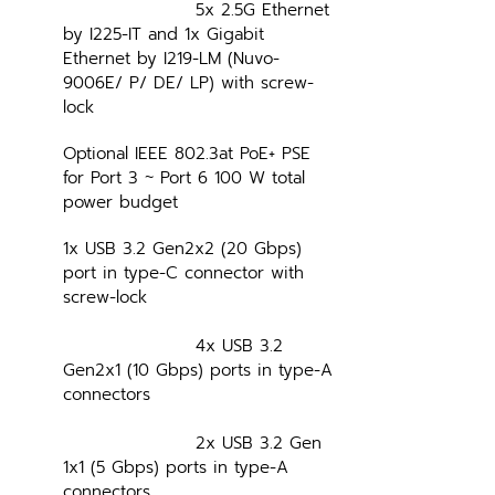
			5x 2.5G Ethernet 
by I225-IT and 1x Gigabit 
Ethernet by I219-LM (Nuvo-
9006E/ P/ DE/ LP) with screw-
lock
Optional IEEE 802.3at PoE+ PSE 
for Port 3 ~ Port 6 100 W total 
power budget
1x USB 3.2 Gen2x2 (20 Gbps) 
port in type-C connector with 
screw-lock
			4x USB 3.2 
Gen2x1 (10 Gbps) ports in type-A 
connectors
			2x USB 3.2 Gen 
1x1 (5 Gbps) ports in type-A 
connectors