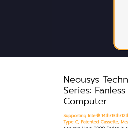
Neousys Tech
Series: Fanles
Computer
Supporting Intel® 14th/13th/1
Type-C, Patented Cassette, Mez