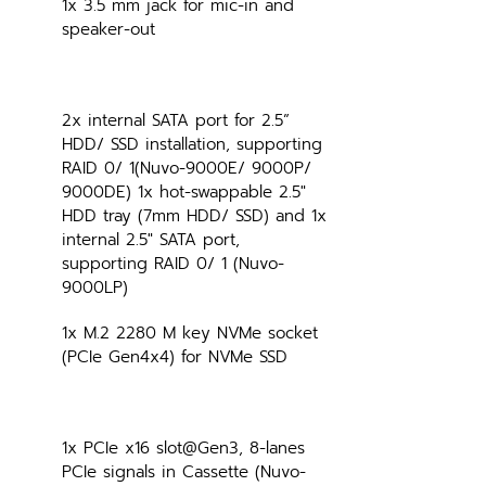
1x 3.5 mm jack for mic-in and 
speaker-out
2x internal SATA port for 2.5” 
HDD/ SSD installation, supporting 
RAID 0/ 1(Nuvo-9000E/ 9000P/ 
9000DE) 1x hot-swappable 2.5" 
HDD tray (7mm HDD/ SSD) and 1x 
internal 2.5" SATA port, 
supporting RAID 0/ 1 (Nuvo-
9000LP)
1x M.2 2280 M key NVMe socket 
(PCIe Gen4x4) for NVMe SSD
1x PCIe x16 slot@Gen3, 8-lanes 
PCIe signals in Cassette (Nuvo-