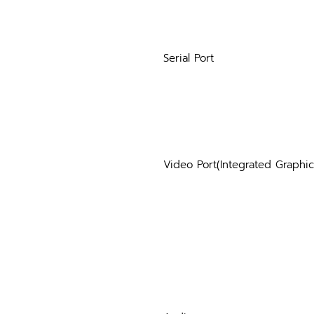
Serial Port
Video Port(Integrated Graphic