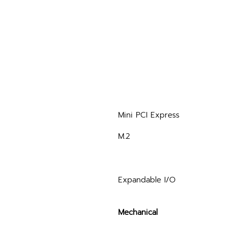
Mini PCI Express
M.2
Expandable I/O
Mechanical