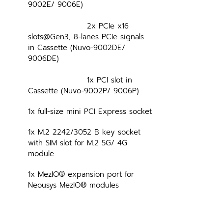
9002E/ 9006E)
			2x PCIe x16 
slots@Gen3, 8-lanes PCIe signals 
in Cassette (Nuvo-9002DE/ 
9006DE)
			1x PCI slot in 
Cassette (Nuvo-9002P/ 9006P)
1x full-size mini PCI Express socket
1x M.2 2242/3052 B key socket 
with SIM slot for M.2 5G/ 4G 
module
1x MezIO® expansion port for 
Neousys MezIO® modules