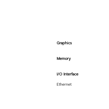
Graphics
Memory
I/O Interface
Ethernet