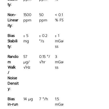
ty:
Non-
1500 
50 
< 0.1 
Linear
ppm
ppm
% FS
ity:
Bias 
± 5 
± 0.2 
± 1 
Stabili
mg
°/s
mGau
ty:
ss
Rando
57 
0.15 °/
3 
m 
μg/
√hr
mGau
Walk 
√Hz
ss
/ 
Noise 
Densit
y:
Bias 
14 μg
7 °/h
1.5 
in-run
mGau