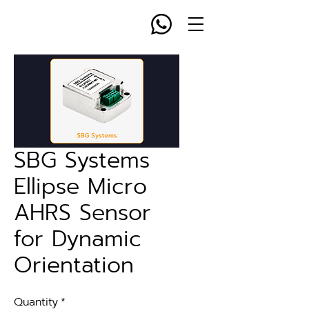
SBG Systems
Ellipse Micro
AHRS Sensor
for Dynamic
Orientation
Quantity
*