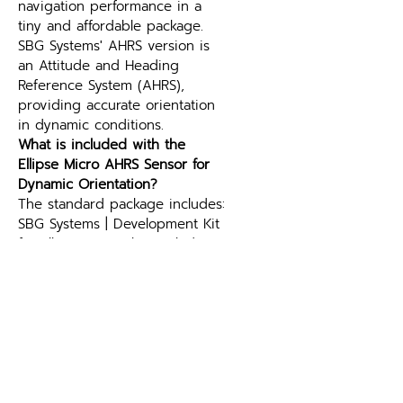
navigation performance in a 
tiny and affordable package. 
SBG Systems' AHRS version is 
an Attitude and Heading 
Reference System (AHRS), 
providing accurate orientation 
in dynamic conditions.
What is included with the 
Ellipse Micro AHRS Sensor for 
Dynamic Orientation?
The standard package includes: 
SBG Systems | Development Kit 
for Ellipse Micro that includes 
evaluation board with GNSS 
receiver and USB cable; SBG 
Systems | CA-ELI-M-OW-0.25M 
(250 mm Wire-ended cable for 
Ellipse Micro). See above for 
optional extras where available.
What is the difference between 
an AHRS and an IMU?