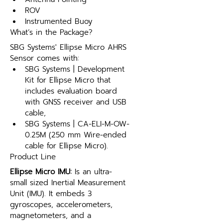
ROV
Instrumented Buoy
What’s in the Package?
SBG Systems' Ellipse Micro AHRS 
Sensor comes with:
SBG Systems | Development 
Kit for Ellipse Micro that 
includes evaluation board 
with GNSS receiver and USB 
cable,
SBG Systems | CA-ELI-M-OW-
0.25M (250 mm Wire-ended 
cable for Ellipse Micro).
Product Line
Ellipse Micro IMU:
 Is an ultra-
small sized Inertial Measurement 
Unit (IMU). It embeds 3 
gyroscopes, accelerometers, 
magnetometers, and a 