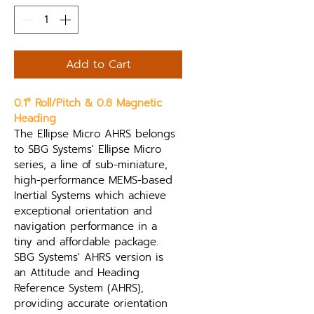
Add to Cart
0.1° Roll/Pitch & 0.8 Magnetic 
Heading
The Ellipse Micro AHRS belongs 
to SBG Systems' Ellipse Micro 
series, a line of sub-miniature, 
high-performance MEMS-based 
Inertial Systems which achieve 
exceptional orientation and 
navigation performance in a 
tiny and affordable package. 
SBG Systems' AHRS version is 
an Attitude and Heading 
Reference System (AHRS), 
providing accurate orientation 