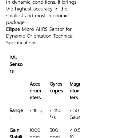
in dynamic conditions. It brings 
the highest accuracy in the 
smallest and most economic 
package.
Ellipse Micro AHRS Sensor for 
Dynamic Orientation Technical 
Specifications
IMU 
Senso
rs
Accel
Gyros
Magn
erom
copes
etome
eters
ters
Range
± 16 g
± 450 
± 50 
:
°/s
Gauss
Gain 
1000 
500 
< 0.5 
Stabili
ppm
ppm
%