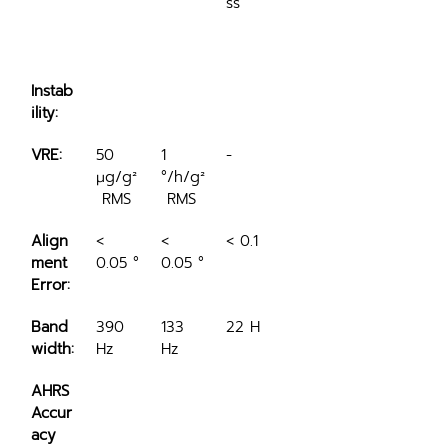
ss
Instab
ility:
VRE:
50 
1 
-
μg/g²
°/h/g²
 RMS
 RMS
Align
< 
< 
< 0.1 °
ment 
0.05 °
0.05 °
Error:
Band
390 
133 
22 Hz
width:
Hz
Hz
AHRS 
Accur
acy