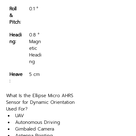
Roll 
0.1 °
& 
Pitch:
Headi
0.8 ° 
ng:
Magn
etic 
Headi
ng
Heave
5 cm
:
What Is the Ellipse Micro AHRS 
Sensor for Dynamic Orientation 
Used For?
UAV 
Autonomous Driving
Gimbaled Camera
Antenna Pointing