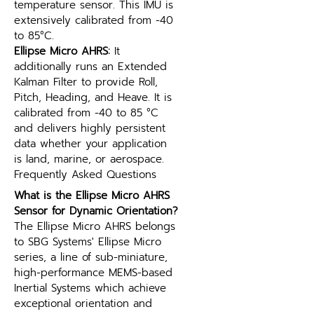
temperature sensor. This IMU is 
extensively calibrated from -40 
to 85°C.
Ellipse Micro AHRS: 
It 
additionally runs an Extended 
Kalman Filter to provide Roll, 
Pitch, Heading, and Heave. It is 
calibrated from -40 to 85 °C 
and delivers highly persistent 
data whether your application 
is land, marine, or aerospace.
Frequently Asked Questions
What is the Ellipse Micro AHRS 
Sensor for Dynamic Orientation?
The Ellipse Micro AHRS belongs 
to SBG Systems' Ellipse Micro 
series, a line of sub-miniature, 
high-performance MEMS-based 
Inertial Systems which achieve 
exceptional orientation and 