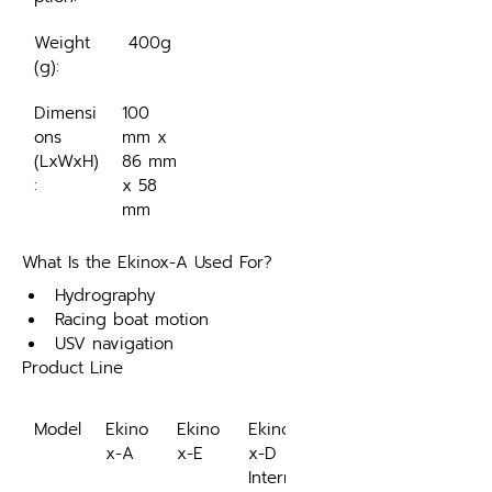
Weight 
 400g
(g):
Dimensi
100 
ons 
mm x 
(LxWxH)
86 mm 
:
x 58 
mm
What Is the Ekinox-A Used For?
Hydrography
Racing boat motion
USV navigation
Product Line
Model
Ekino
Ekino
Ekino
x-A
x-E
x-D
Intern