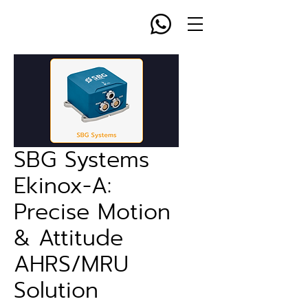
SBG Systems
Ekinox-A:
Precise Motion
& Attitude
AHRS/MRU
Solution