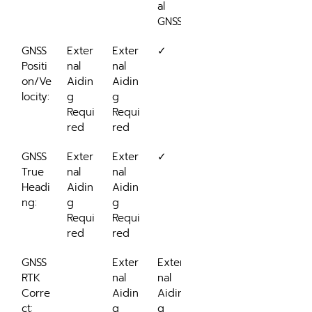
al 
GNSS
GNSS 
Exter
Exter
✓
Positi
nal 
nal 
on/Ve
Aidin
Aidin
locity:
g 
g 
Requi
Requi
red
red
GNSS 
Exter
Exter
✓
True 
nal 
nal 
Headi
Aidin
Aidin
ng:
g 
g 
Requi
Requi
red
red
GNSS 
Exter
Exter
RTK 
nal 
nal 
Corre
Aidin
Aidin
ct:
g 
g 