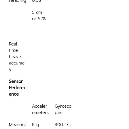
Heading
0.03°
5 cm 
or 5 %
Real 
time 
heave 
accurac
y
Sensor 
Perform
ance
Acceler
Gyrosco
ometers
pes
Measure
8 g
300 °/s