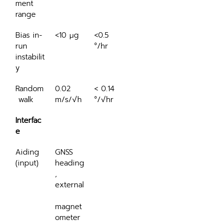
ment 
range
Bias in-
<10 μg
<0.5 
run 
°/hr
instabilit
y
Random
0.02 
< 0.14 
 walk
m/s/√h
°/√hr
Interfac
e
Aiding 
GNSS 
(input)
heading
, 
external
magnet
ometer