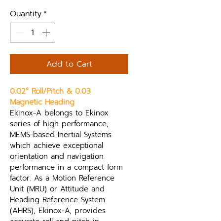
Quantity
*
Add to Cart
0.02° Roll/Pitch & 0.03 
Magnetic Heading
Ekinox-A belongs to Ekinox 
series of high performance, 
MEMS-based Inertial Systems 
which achieve exceptional 
orientation and navigation 
performance in a compact form 
factor. As a Motion Reference 
Unit (MRU) or Attitude and 
Heading Reference System 
(AHRS), Ekinox-A, provides 