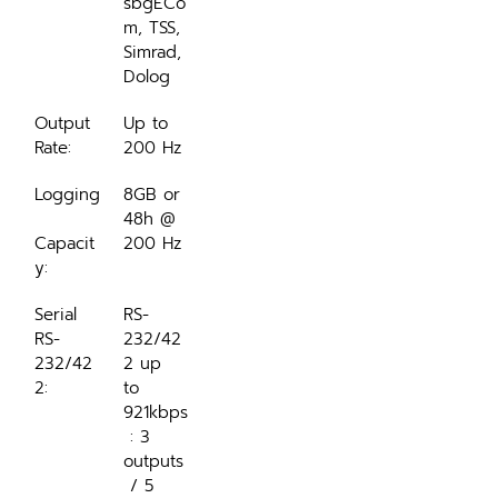
sbgECo
m, TSS, 
Simrad, 
Dolog
Output 
Up to 
Rate:
200 Hz
Logging
8GB or 
48h @ 
Capacit
200 Hz
y:
Serial 
RS-
RS-
232/42
232/42
2 up 
2:
to 
921kbps
 : 3 
outputs
 / 5 