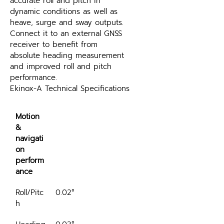
accurate roll and pitch in 
dynamic conditions as well as 
heave, surge and sway outputs. 
Connect it to an external GNSS 
receiver to benefit from 
absolute heading measurement 
and improved roll and pitch 
performance.
Ekinox-A Technical Specifications
Motion 
& 
navigati
on 
perform
ance
Roll/Pitc
0.02°
h