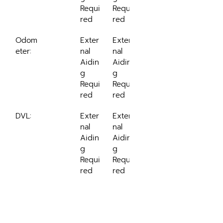
Requi
Requi
red
red
Odom
Exter
Exter
eter:
nal 
nal 
Aidin
Aidin
g 
g 
Requi
Requi
red
red
DVL:
Exter
Exter
nal 
nal 
Aidin
Aidin
g 
g 
Requi
Requi
red
red
Ordering Options
Ordering options for SBG 
Systems' Ekinox-A: