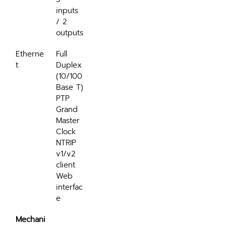
inputs 
/ 2 
outputs
Etherne
Full 
t:
Duplex 
(10/100 
Base T)
PTP 
Grand 
Master 
Clock
NTRIP 
v1/v2 
client
Web 
interfac
e
Mechani