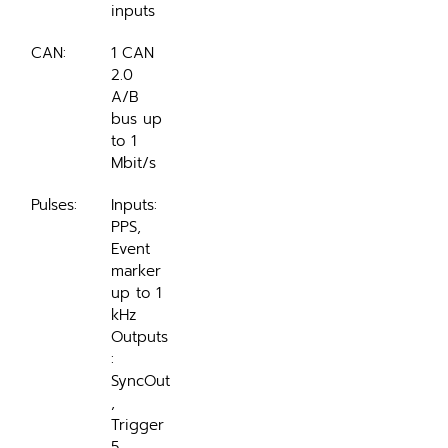
inputs
CAN:
1 CAN 
2.0 
A/B 
bus up 
to 1 
Mbit/s
Pulses:
Inputs: 
PPS, 
Event 
marker 
up to 1 
kHz
Outputs
: 
SyncOut
, 
Trigger
5 