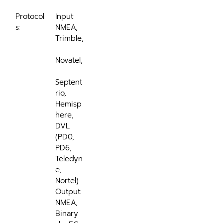
Protocol
Input: 
s:
NMEA, 
Trimble,
Novatel,
Septent
rio, 
Hemisp
here, 
DVL 
(PD0, 
PD6, 
Teledyn
e, 
Nortel)
Output: 
NMEA, 
Binary 