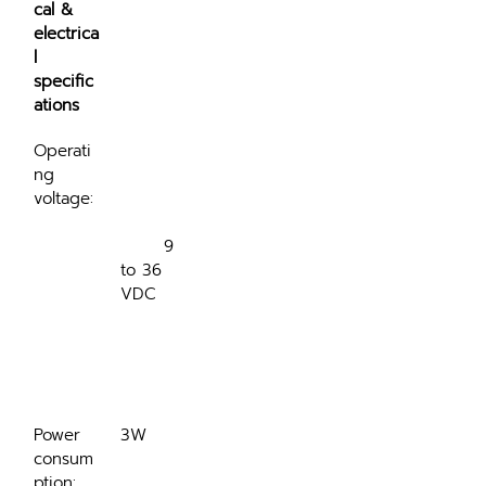
cal & 
electrica
l 
specific
ations
Operati
ng 
voltage:
	9 
to 36 
VDC

Power 
3W
consum
ption: