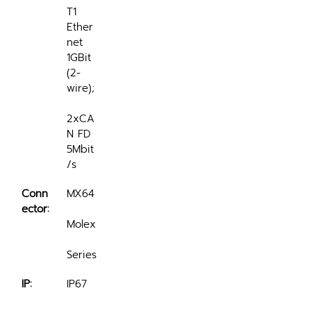
T1 
Ether
net 
1GBit 
(2-
wire);
2xCA
N FD 
5Mbit
/s
Conn
MX64
ector:
Molex
Series
IP:
IP67