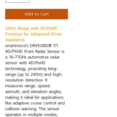
Add to Cart
240m Range with 4D/PxHD 
Precision for Advanced Driver 
Assistance
smartmicro's DRVEGRD® 171 
4D/PXHD Front Radar Sensor is 
a 76-77GHz automotive radar 
sensor with 4D/PxHD 
technology, providing long-
range (up to 240m) and high-
resolution detection. It 
measures range, speed, 
azimuth, and elevation angles, 
making it ideal for applications 
like adaptive cruise control and 
collision warning. The sensor 
operates in multiple modes, 