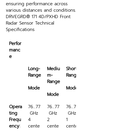
ensuring performance across 
various distances and conditions.
DRVEGRD® 171 4D/PXHD Front 
Radar Sensor Technical 
Specifications
Perfor
manc
e
Long-
Mediu
Short-
Range
m-
Range
Range
Mode
Mode
Mode
Opera
76...77
76...77
76...77
ting 
 GHz
 GHz
 GHz
Frequ
4 
2 
1 
ency:
cente
cente
cente