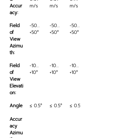
Accur
m/s
m/s
m/s
acy:
Field 
-50…
-50…
-50…
of 
+50°
+50°
+50°
View 
Azimu
th:
Field 
-10…
-10…
-10…
of 
+10°
+10°
+10°
View 
Elevati
on:
Angle
≤ 0.5°
≤ 0.5°
≤ 0.5°
Accur
acy 
Azimu