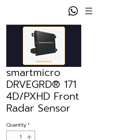
smartmicro
DRVEGRD® 171
4D/PXHD Front
Radar Sensor
Quantity
*