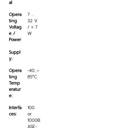
al
Opera
7 ... 
ting 
32 V 
Voltag
/ < 7 
e / 
W
Power
Suppl
y:
Opera
-40...+
ting 
85°C
Temp
eratur
e:
Interfa
100 
ces:
or 
1000B
ASE-