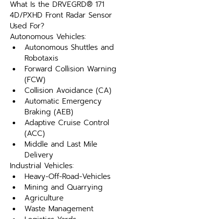
What Is the DRVEGRD® 171 
4D/PXHD Front Radar Sensor 
Used For?
Autonomous Vehicles:
Autonomous Shuttles and 
Robotaxis
Forward Collision Warning 
(FCW)
Collision Avoidance (CA)
Automatic Emergency 
Braking (AEB)
Adaptive Cruise Control 
(ACC)
Middle and Last Mile 
Delivery
Industrial Vehicles:
Heavy-Off-Road-Vehicles
Mining and Quarrying
Agriculture
Waste Management