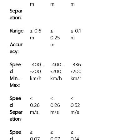
m
m
m
Separ
ation:
Range
≤ 0.6 
≤ 
≤ 0.1 
m
0.25 
m
Accur
m
acy:
Spee
-400…
-400…
-336…
d 
+200 
+200 
+200 
Min...
km/h
km/h
km/h
Max:
Spee
≤ 
≤ 
≤ 
d 
0.26 
0.26 
0.52 
Separ
m/s
m/s
m/s
ation:
Spee
≤ 
≤ 
≤ 
d 
0.07 
0.07 
0.14 