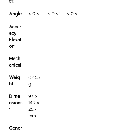
th:
Angle
≤ 0.5°
≤ 0.5°
≤ 0.5°
Accur
acy 
Elevati
on:
Mech
anical
Weig
< 455 
ht:
g
Dime
97 x 
nsions
143 x 
:
25.7 
mm
Gener