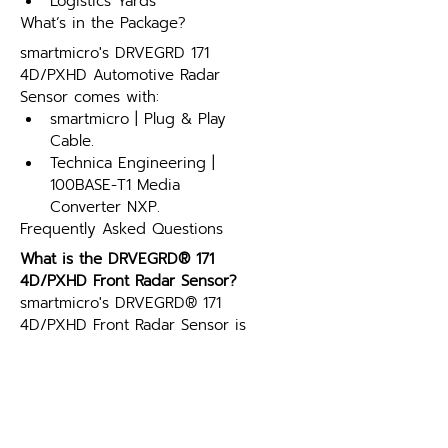
Logistics Yards
What’s in the Package?
smartmicro's DRVEGRD 171 
4D/PXHD Automotive Radar 
Sensor comes with:
smartmicro | Plug & Play 
Cable.
Technica Engineering | 
100BASE-T1 Media 
Converter NXP.
Frequently Asked Questions
What is the DRVEGRD® 171 
4D/PXHD Front Radar Sensor?
smartmicro's DRVEGRD® 171 
4D/PXHD Front Radar Sensor is 
a 76-77GHz automotive radar 
sensor with 4D/PxHD 
technology, providing long-
range (up to 240m) and high-
resolution detection. It 