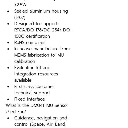
<2.5W
Sealed aluminium housing 
(IP67)
Designed to support 
RTCA/DO-178/DO-254/ DO-
160G certification
RoHS compliant
In-house manufacture from 
MEMS fabrication to IMU 
calibration
Evaluation kit and 
integration resources 
available
First class customer 
technical support
Fixed interface
What Is the DMU41 IMU Sensor 
Used For?
Guidance, navigation and 
control (Space, Air, Land, 