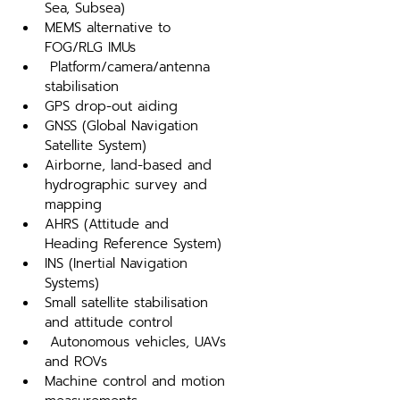
Sea, Subsea)
MEMS alternative to 
FOG/RLG IMUs
 Platform/camera/antenna 
stabilisation
GPS drop-out aiding
GNSS (Global Navigation 
Satellite System)
Airborne, land-based and 
hydrographic survey and 
mapping
AHRS (Attitude and 
Heading Reference System)
INS (Inertial Navigation 
Systems)
Small satellite stabilisation 
and attitude control
 Autonomous vehicles, UAVs 
and ROVs
Machine control and motion 