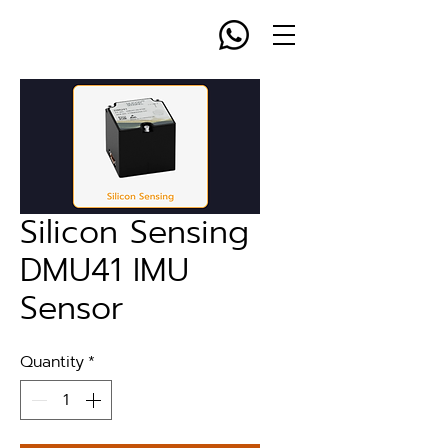
Silicon Sensing
DMU41 IMU
Sensor
Quantity
*