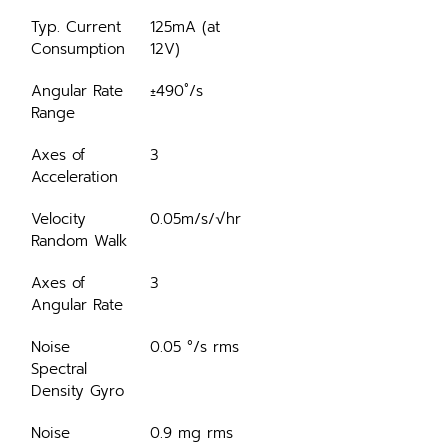
Typ. Current 
125mA (at 
Consumption
12V)
Angular Rate 
±490˚/s
Range
Axes of 
3
Acceleration
Velocity 
0.05m/s/√hr
Random Walk
Axes of 
3
Angular Rate
Noise 
0.05 °/s rms
Spectral 
Density Gyro
Noise 
0.9 mg rms