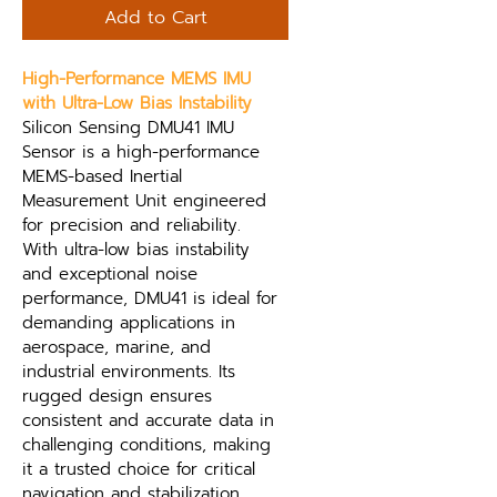
Add to Cart
High-Performance MEMS IMU 
with Ultra-Low Bias Instability
Silicon Sensing DMU41 IMU 
Sensor is a high-performance 
MEMS-based Inertial 
Measurement Unit engineered 
for precision and reliability. 
With ultra-low bias instability 
and exceptional noise 
performance, DMU41 is ideal for 
demanding applications in 
aerospace, marine, and 
industrial environments. Its 
rugged design ensures 
consistent and accurate data in 
challenging conditions, making 
it a trusted choice for critical 
navigation and stabilization 