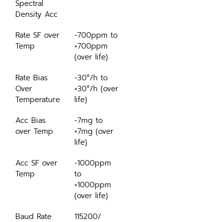
Spectral 
Density Acc
Rate SF over 
-700ppm to 
Temp
+700ppm 
(over life)
Rate Bias 
-30°/h to 
Over 
+30°/h (over 
Temperature
life)
Acc Bias 
-7mg to 
over Temp
+7mg (over 
life)
Acc SF over 
-1000ppm 
Temp
to 
+1000ppm 
(over life)
Baud Rate
115200/ 