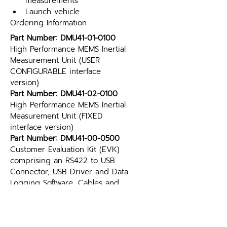
measurements
Launch vehicle
Ordering Information
Part Number: DMU41-01-0100
High Performance MEMS Inertial 
Measurement Unit (USER 
CONFIGURABLE interface 
version)
Part Number: DMU41-02-0100
High Performance MEMS Inertial 
Measurement Unit (FIXED 
interface version)
Part Number: DMU41-00-0500
Customer Evaluation Kit (EVK) 
comprising an RS422 to USB 
Connector, USB Driver and Data 
Logging Software, Cables and 
Connectors (DMU41 is NOT 
included)
Part Number: Glenair MWDM2L-