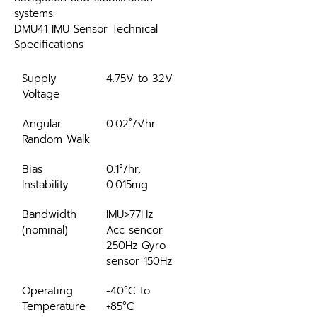
systems.
DMU41 IMU Sensor Technical 
Specifications
Supply 
4.75V to 32V
Voltage
Angular 
0.02˚/√hr
Random Walk
Bias 
0.1°/hr, 
Instability
0.015mg
Bandwidth 
IMU>77Hz 
(nominal)
Acc sencor 
250Hz Gyro 
sensor 150Hz
Operating 
-40°C to 
Temperature
+85°C