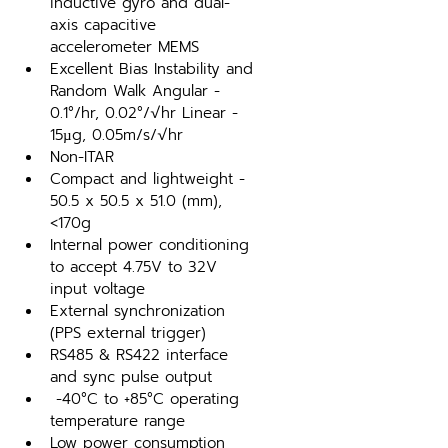
inductive gyro and dual-
axis capacitive 
accelerometer MEMS
Excellent Bias Instability and 
Random Walk Angular - 
0.1°/hr, 0.02°/√hr Linear - 
15µg, 0.05m/s/√hr
Non-ITAR
Compact and lightweight - 
50.5 x 50.5 x 51.0 (mm), 
<170g
Internal power conditioning 
to accept 4.75V to 32V 
input voltage
External synchronization 
(PPS external trigger)
RS485 & RS422 interface 
and sync pulse output
 -40°C to +85°C operating 
temperature range
Low power consumption 