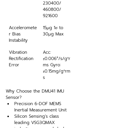
230400/ 
460800/ 
921600
Acceleromete
15μg 1σ to 
r Bias 
30μg Max
Instability
Vibration 
Acc: 
Rectification 
±0.006°/s/g²r
Error
ms Gyro: 
±0.15mg/g²rm
s
Why Choose the DMU41 IMU 
Sensor?
Precision 6-DOF MEMS 
Inertial Measurement Unit 
Silicon Sensing’s class 
leading VSG3QMAX 