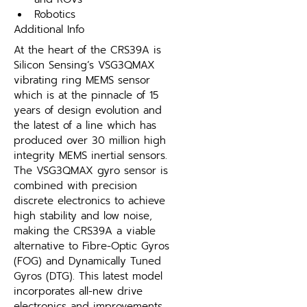
Robotics
Additional Info
At the heart of the CRS39A is 
Silicon Sensing’s VSG3QMAX 
vibrating ring MEMS sensor 
which is at the pinnacle of 15 
years of design evolution and 
the latest of a line which has 
produced over 30 million high 
integrity MEMS inertial sensors. 
The VSG3QMAX gyro sensor is 
combined with precision 
discrete electronics to achieve 
high stability and low noise, 
making the CRS39A a viable 
alternative to Fibre-Optic Gyros 
(FOG) and Dynamically Tuned 
Gyros (DTG). This latest model 
incorporates all-new drive 
electronics and improvements 