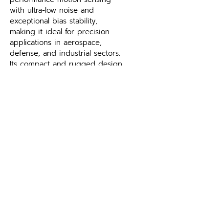
with ultra-low noise and 
exceptional bias stability, 
making it ideal for precision 
applications in aerospace, 
defense, and industrial sectors. 
Its compact and rugged design 
ensures reliable operation in 
demanding environments, 
delivering accurate and 
consistent data for critical 
systems.
What should I look for when 
selecting a gyroscope like the 
CRS39A MEMS Gyroscope?
Bias instability, angular random 
walk, range and environmental 
ratings determine fitness for 
your application — see the 
specifications above. The 
CRS39A MEMS Gyroscope 