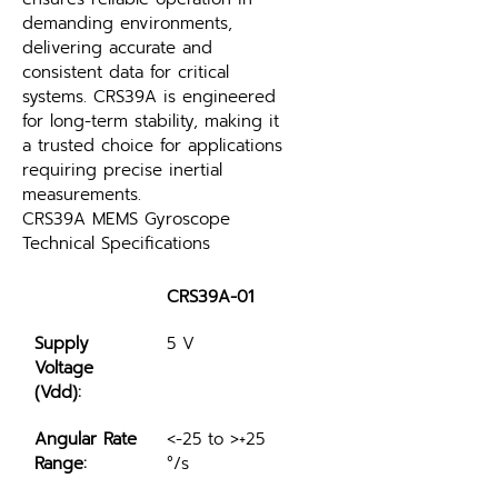
demanding environments, 
delivering accurate and 
consistent data for critical 
systems. CRS39A is engineered 
for long-term stability, making it 
a trusted choice for applications 
requiring precise inertial 
measurements.
CRS39A MEMS Gyroscope 
Technical Specifications
CRS39A-01
Supply 
5 V
Voltage 
(Vdd):
Angular Rate 
<-25 to >+25 
Range:
°/s