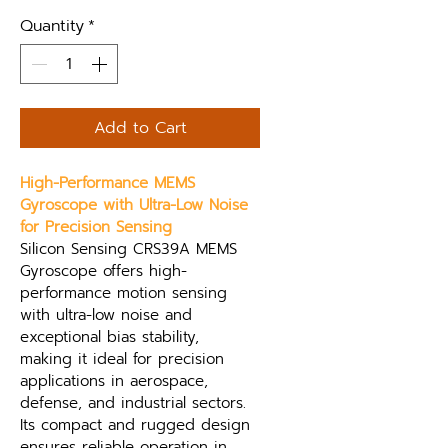
Quantity
*
Add to Cart
High-Performance MEMS 
Gyroscope with Ultra-Low Noise 
for Precision Sensing
Silicon Sensing CRS39A MEMS 
Gyroscope offers high-
performance motion sensing 
with ultra-low noise and 
exceptional bias stability, 
making it ideal for precision 
applications in aerospace, 
defense, and industrial sectors. 
Its compact and rugged design 
ensures reliable operation in 