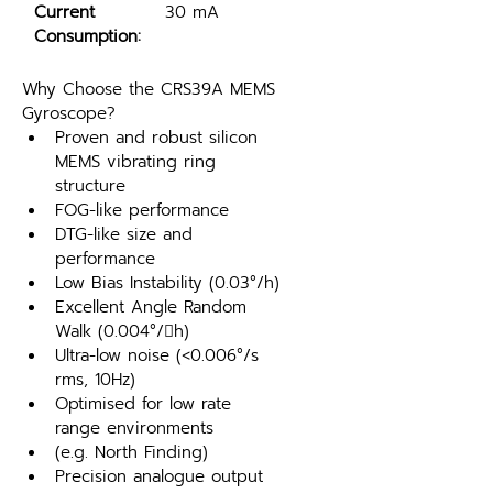
Current 
30 mA
Consumption:
Why Choose the CRS39A MEMS 
Gyroscope?
Proven and robust silicon 
MEMS vibrating ring 
structure
FOG-like performance
DTG-like size and 
performance
Low Bias Instability (0.03°/h)
Excellent Angle Random 
Walk (0.004°/h)
Ultra-low noise (<0.006°/s 
rms, 10Hz)
Optimised for low rate 
range environments
(e.g. North Finding)
Precision analogue output