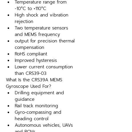
Temperature range from 
-10°C to +110°C
High shock and vibration 
rejection
Two temperature sensors 
and MEMS frequency
output for precision thermal 
compensation
RoHS compliant
Improved hysteresis
Lower current consumption 
than CRS39-03
What Is the CRS39A MEMS 
Gyroscope Used For?
Drilling equipment and 
guidance
Rail track monitoring
Gyro-compassing and 
heading control
Autonomous vehicles, UAVs 
and ROVs