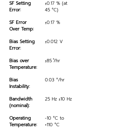
SF Setting 
±0.17 % (at 
Error:
45 °C)
SF Error 
±0.17 %
Over Temp:
Bias Setting 
±0.012 V
Error:
Bias over 
±85 ̊/hr
Temperature:
Bias 
0.03 °/hr
Instability:
Bandwidth 
25 Hz ±10 Hz
(nominal):
Operating 
-10 °C to 
Temperature:
+110 °C