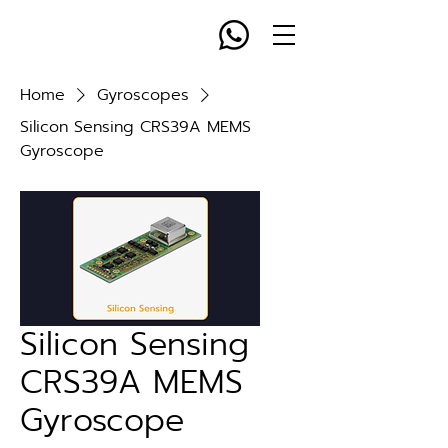
Home
Gyroscopes
Silicon Sensing CRS39A MEMS
Gyroscope
Silicon Sensing
CRS39A MEMS
Gyroscope