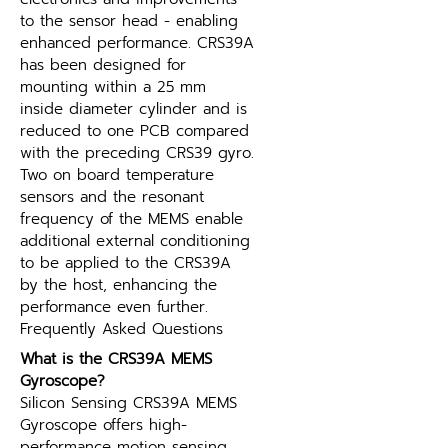
to the sensor head - enabling 
enhanced performance. CRS39A 
has been designed for 
mounting within a 25 mm 
inside diameter cylinder and is 
reduced to one PCB compared 
with the preceding CRS39 gyro. 
Two on board temperature 
sensors and the resonant 
frequency of the MEMS enable 
additional external conditioning 
to be applied to the CRS39A 
by the host, enhancing the 
performance even further.
Frequently Asked Questions
What is the CRS39A MEMS 
Gyroscope?
Silicon Sensing CRS39A MEMS 
Gyroscope offers high-
performance motion sensing 