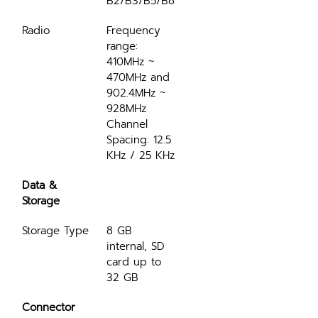
B2/B3/B5/B8
Radio
Frequency 
range: 
410MHz ~ 
470MHz and 
902.4MHz ~ 
928MHz 
Channel 
Spacing: 12.5 
KHz / 25 KHz
Data & 
Storage
Storage Type
8 GB 
internal, SD 
card up to 
32 GB
Connector 