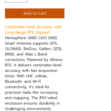
Add to Cart
Centimeter-Level Accuracy with 
Long-Range RTK Support.
Hemisphere GNSS C631 GNSS 
Smart Antenna supports GPS, 
GLONASS, BeiDou, Galileo, QZSS, 
IRNSS, and Atlas L-Band 
corrections. Powered by Athena 
RTK, it delivers centimeter-level 
accuracy with fast acquisition 
times. With UHF, cellular, 
Bluetooth, and Wi-Fi 
connectivity, it's ideal for 
precision tasks like surveying 
and mapping. The IP67-rated 
enclosure ensures durability in 
challenging environments.