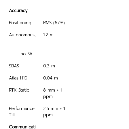
Accuracy
Positioning
RMS (67%)
Autonomous,
1.2 m
	no SA:
SBAS
0.3 m
Atlas H10
0.04 m
RTK Static
8 mm + 1 
ppm
Performance 
2.5 mm + 1 
Tilt
ppm
Communicati