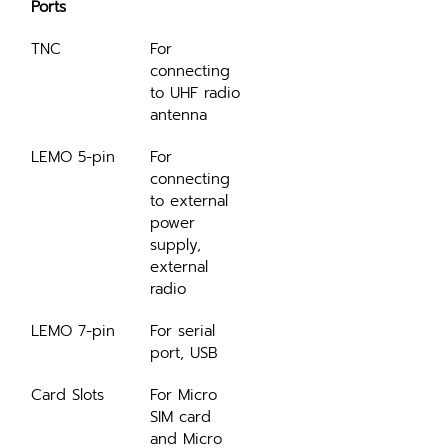
Ports
TNC
For 
connecting 
to UHF radio 
antenna
LEMO 5-pin
For 
connecting 
to external 
power 
supply, 
external 
radio
LEMO 7-pin
For serial 
port, USB
Card Slots
For Micro 
SIM card 
and Micro 