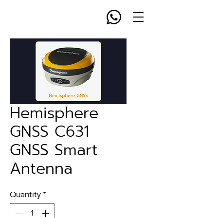
Hemisphere
GNSS C631
GNSS Smart
Antenna
Quantity
*