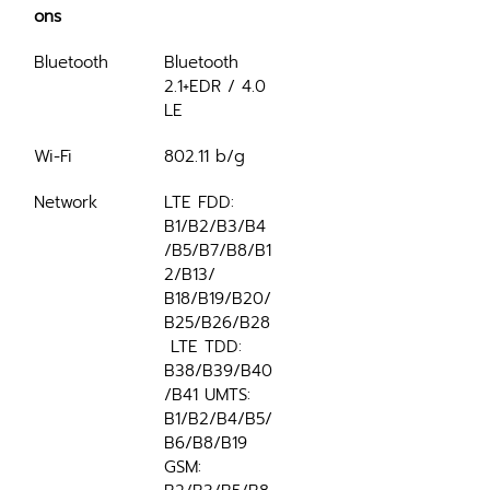
ons
Bluetooth
Bluetooth 
2.1+EDR / 4.0 
LE
Wi-Fi
802.11 b/g
Network
LTE FDD: 
B1/B2/B3/B4
/B5/B7/B8/B1
2/B13/ 
B18/B19/B20/
B25/B26/B28
 LTE TDD: 
B38/B39/B40
/B41 UMTS: 
B1/B2/B4/B5/
B6/B8/B19 
GSM: 