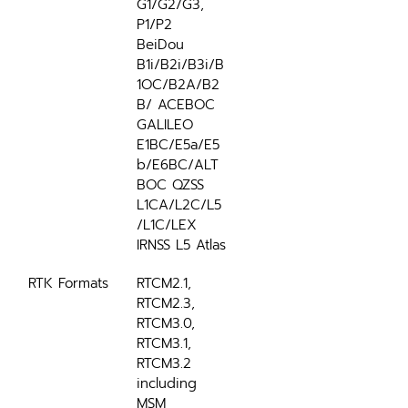
G1/G2/G3, 
P1/P2 
BeiDou 
B1i/B2i/B3i/B
1OC/B2A/B2
B/ ACEBOC 
GALILEO 
E1BC/E5a/E5
b/E6BC/ALT
BOC QZSS 
L1CA/L2C/L5
/L1C/LEX 
IRNSS L5 Atlas
RTK Formats
RTCM2.1, 
RTCM2.3, 
RTCM3.0, 
RTCM3.1, 
RTCM3.2 
including 
MSM