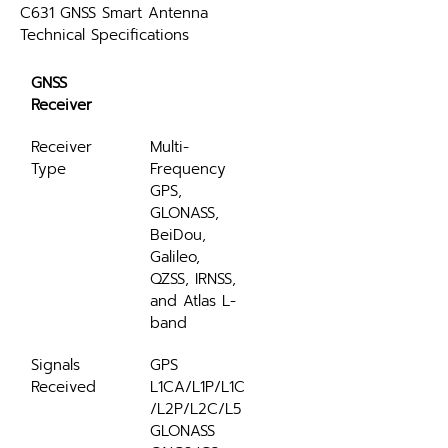
C631 GNSS Smart Antenna 
Technical Specifications
GNSS 
Receiver
Receiver 
Multi-
Type
Frequency 
GPS, 
GLONASS, 
BeiDou, 
Galileo, 
QZSS, IRNSS, 
and Atlas L-
band
Signals 
GPS 
Received
L1CA/L1P/L1C
/L2P/L2C/L5 
GLONASS 