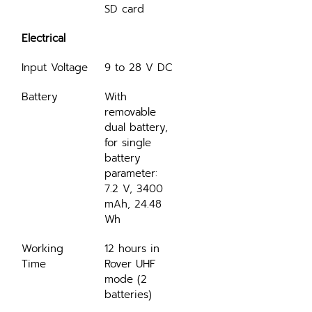
SD card
Electrical
Input Voltage
9 to 28 V DC
Battery
With 
removable 
dual battery, 
for single 
battery 
parameter: 
7.2 V, 3400 
mAh, 24.48 
Wh
Working 
12 hours in 
Time
Rover UHF 
mode (2 
batteries)