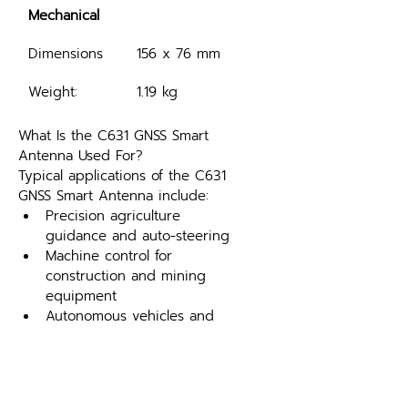
Mechanical
Dimensions
156 x 76 mm
Weight:
1.19 kg
What Is the C631 GNSS Smart 
Antenna Used For?
Typical applications of the C631 
GNSS Smart Antenna include:
Precision agriculture 
guidance and auto-steering
Machine control for 
construction and mining 
equipment
Autonomous vehicles and 
mobile robotics
Marine positioning and 
heading
Fleet management and 