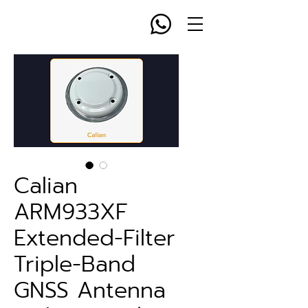
Calian
ARM933XF
Extended-Filter
Triple-Band
GNSS Antenna