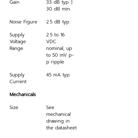
Gain
33 dB typ. | 
30 dB min.
Noise Figure
2.5 dB typ.
Supply 
2.5 to 16 
Voltage 
VDC 
Range
nominal, up 
to 50 mV p-
p ripple
Supply 
45 mA typ.
Current
Mechanicals
Size
See 
mechanical 
drawing in 
the datasheet