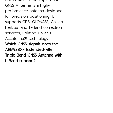
GNSS Antenna is a high-
performance antenna designed 
for precision positioning. It 
supports GPS, GLONASS, Galileo, 
BeiDou, and L-Band correction 
services, utilizing Calian’s 
Accutenna® technology.
Which GNSS signals does the 
ARM933XF Extended-Filter 
Triple-Band GNSS Antenna with 
L-Band support?
Supported constellations and 
frequency bands are listed in 
the specifications table above. 
Matching the antenna to your 
receiver’s supported signals is 
the key selection criterion — 
contact Leo Drive if you need 
help pairing the ARM933XF 
Extended-Filter Triple-Band 