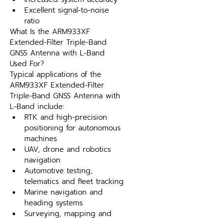
Excellent signal-to-noise 
ratio
What Is the ARM933XF 
Extended-Filter Triple-Band 
GNSS Antenna with L-Band 
Used For?
Typical applications of the 
ARM933XF Extended-Filter 
Triple-Band GNSS Antenna with 
L-Band include:
RTK and high-precision 
positioning for autonomous 
machines
UAV, drone and robotics 
navigation
Automotive testing, 
telematics and fleet tracking
Marine navigation and 
heading systems
Surveying, mapping and 