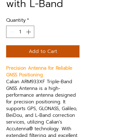
with L-Band
Quantity
*
Add to Cart
Precision Antenna for Reliable 
GNSS Positioning
Calian ARM933XF Triple-Band 
GNSS Antenna is a high-
performance antenna designed 
for precision positioning. It 
supports GPS, GLONASS, Galileo, 
BeiDou, and L-Band correction 
services, utilizing Calian’s 
Accutenna® technology. With 
extended filtering and excellent 