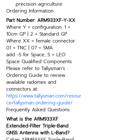
precision agriculture
Ordering Information
Part Number: ARM933XF-Y-XX
Where Y = configuration: 1 = 
10cm GP | 2 = Standard GP
Where XX = female connector: 
01 = TNC | 07 = SMA
add -S for Space, S = LEO 
Space Qualified Components
Please refer to Tallysman's 
Ordering Guide to review 
available radomes and 
connectors at: 
https://www.tallysman.com/resour
ce/tallysman-ordering-guide/
Frequently Asked Questions
What is the ARM933XF 
Extended-Filter Triple-Band 
GNSS Antenna with L-Band?
Calian ARM933XF Triple-Band 