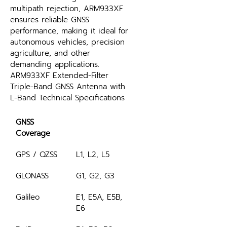
multipath rejection, ARM933XF 
ensures reliable GNSS 
performance, making it ideal for 
autonomous vehicles, precision 
agriculture, and other 
demanding applications.
ARM933XF Extended-Filter 
Triple-Band GNSS Antenna with 
L-Band Technical Specifications
GNSS 
Coverage
GPS / QZSS
L1, L2, L5
GLONASS
G1, G2, G3
Galileo
E1, E5A, E5B, 
E6