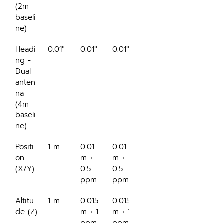
(2m 
baseli
ne)
Headi
0.01°
0.01°
0.01°
0.04°
ng - 
Dual 
anten
na 
(4m 
baseli
ne)
Positi
1 m
0.01 
0.01 
4 m
on 
m + 
m + 
(X/Y)
0.5 
0.5 
ppm
ppm
Altitu
1 m
0.015 
0.015 
0.75 
de (Z)
m + 1 
m + 1 
m
ppm
ppm