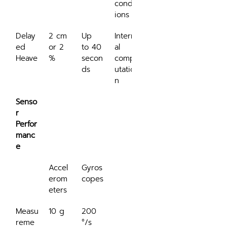
condit
ions
Delay
2 cm 
Up 
Intern
ed 
or 2 
to 40 
al 
Heave
%
secon
comp
ds
utatio
n
Senso
r 
Perfor
manc
e
Accel
Gyros
erom
copes
eters
Measu
10 g
200 
reme
°/s