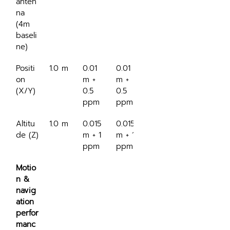
anten
na 
(4m 
baseli
ne)
Positi
1.0 m
0.01 
0.01 
on 
m + 
m + 
(X/Y)
0.5 
0.5 
ppm
ppm
Altitu
1.0 m
0.015 
0.015 
de (Z)
m + 1 
m + 1 
ppm
ppm
Motio
n & 
navig
ation 
perfor
manc