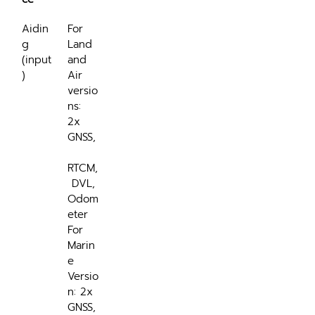
Aidin
For 
g 
Land 
(input
and 
)
Air 
versio
ns: 
2x 
GNSS,
RTCM,
 DVL, 
Odom
eter
For 
Marin
e 
Versio
n: 2x 
GNSS,