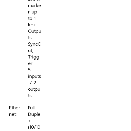
marke
r up 
to 1 
kHz
Outpu
ts: 
SyncO
ut, 
Trigg
er
5 
inputs
 / 2 
outpu
ts
Ether
Full 
net:
Duple
x 
(10/10