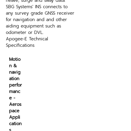
heave, surge and sway data. 
SBG Systems' INS connects to 
any survey grade GNSS receiver 
for navigation and and other 
aiding equipment such as 
odometer or DVL.
Apogee-E Technical 
Specifications
Motio
n & 
navig
ation 
perfor
manc
e - 
Aeros
pace 
Appli
cation
s