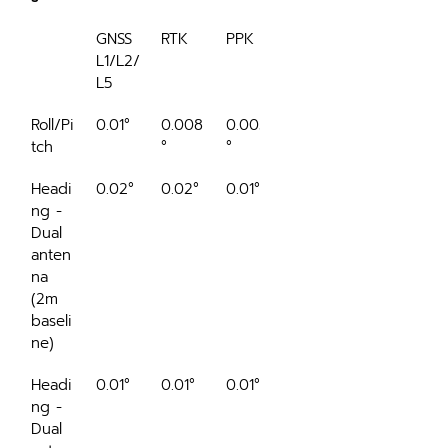
GNSS 
RTK
PPK
L1/L2/
L5
Roll/Pi
0.01°
0.008
0.005
tch
°
°
Headi
0.02°
0.02°
0.01°
ng - 
Dual 
anten
na 
(2m 
baseli
ne)
Headi
0.01°
0.01°
0.01°
ng - 
Dual 