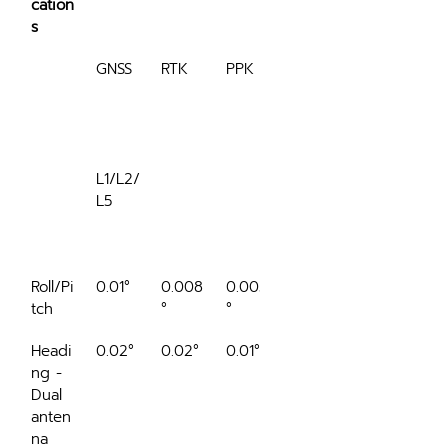
cation
s
GNSS
RTK
PPK
RTK 
60 
sec
L1/L2/
L5
outag
e
Roll/Pi
0.01°
0.008
0.005
0.012°
tch
°
°
Headi
0.02°
0.02°
0.01°
0.05°
ng - 
Dual 
anten
na 