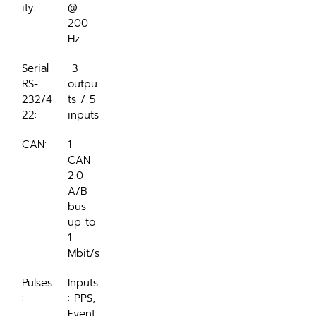
ity:
@ 
200 
Hz
Serial 
 3 
RS-
outpu
232/4
ts / 5 
22:
inputs
CAN:
1 
CAN 
2.0 
A/B 
bus 
up to 
1 
Mbit/s
Pulses
Inputs
:
: PPS, 
Event 