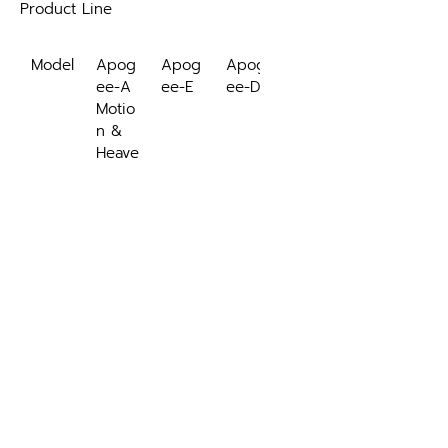
Product Line
Model
Apog
Apog
Apog
ee-A
ee-E
ee-D
Motio
n & 
Heave
Exter
INS/G
nally-
NSS
aided
 INS
Roll, 
✓
✓
✓
Pitch, 
Headi
ng
Navig
✓
✓
ation