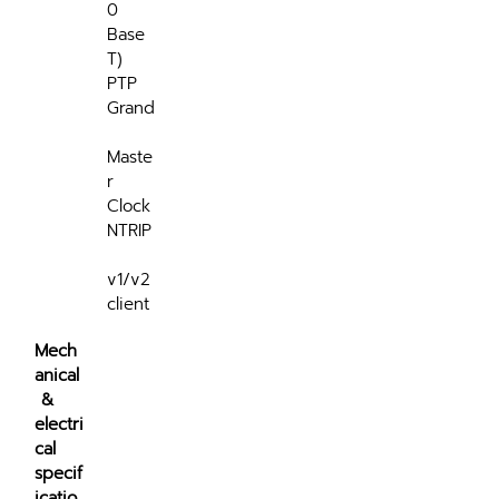
0 
Base 
T)
PTP 
Grand
Maste
r 
Clock
NTRIP
v1/v2 
client
Mech
anical
 & 
electri
cal 
specif
icatio