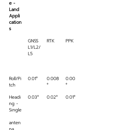
e - 
Land 
Appli
cation
s
GNSS 
RTK
PPK
RTK 
L1/L2/
60 
L5
sec 
outag
e
Roll/Pi
0.01°
0.008
0.005
0.012°
tch
°
°
Headi
0.03°
0.02°
0.01°
0.06°
ng - 
Single
anten
na