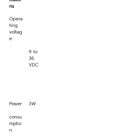
ns
Opera
ting 
voltag
e:
9 to 
36 
VDC

Power
3W
consu
mptio
n: