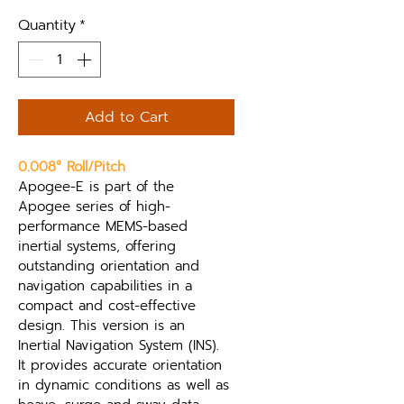
Quantity
*
Add to Cart
0.008° Roll/Pitch
Apogee-E is part of the 
Apogee series of high-
performance MEMS-based 
inertial systems, offering 
outstanding orientation and 
navigation capabilities in a 
compact and cost-effective 
design. This version is an 
Inertial Navigation System (INS). 
It provides accurate orientation 
in dynamic conditions as well as 