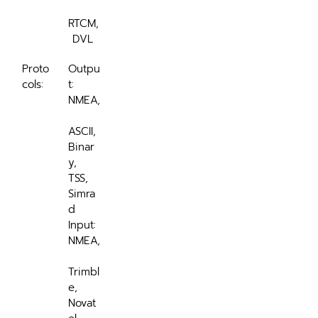
RTCM,
 DVL 
Proto
Outpu
cols:
t: 
NMEA,
ASCII, 
Binar
y, 
TSS, 
Simra
d
Input: 
NMEA,
Trimbl
e, 
Novat