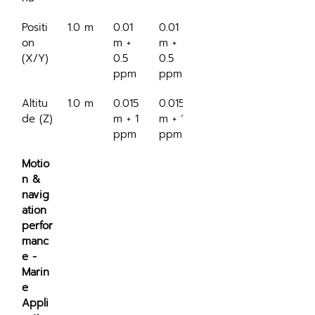
Positi
1.0 m
0.01 
0.01 
0.5 m
on 
m + 
m + 
(X/Y)
0.5 
0.5 
ppm
ppm
Altitu
1.0 m
0.015 
0.015 
0.3 m
de (Z)
m + 1 
m + 1 
ppm
ppm
Motio
n & 
navig
ation 
perfor
manc
e - 
Marin
e 
Appli