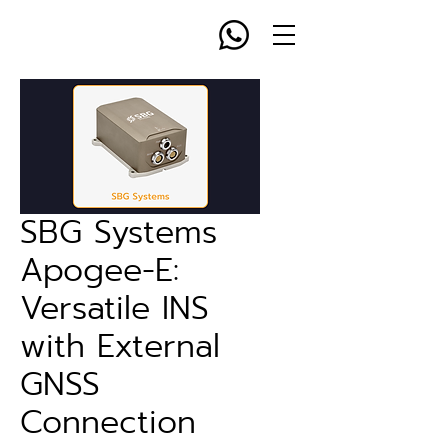
SBG Systems
Apogee-E:
Versatile INS
with External
GNSS
Connection