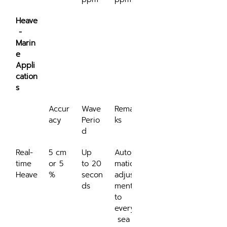
Heave
 - 
Marin
e 
Appli
cation
s
Accur
Wave 
Remar
acy
Perio
ks
d
Real-
5 cm 
Up 
Auto
time 
or 5 
to 20 
matic 
Heave
%
secon
adjust
ds
ment 
to 
every
 sea 