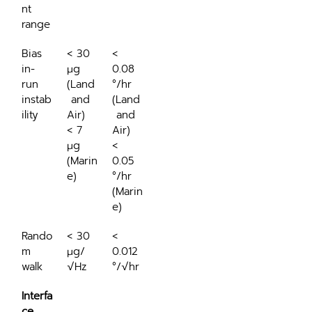
nt 
range
Bias 
< 30 
< 
in-
μg 
0.08 
run 
(Land
°/hr 
instab
 and 
(Land
ility
Air)
 and 
< 7 
Air)
μg 
< 
(Marin
0.05 
e)
°/hr 
(Marin
e)
Rando
< 30 
< 
m 
μg/
0.012 
walk
√Hz
°/√hr
Interfa
ce