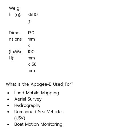
Weig
ht (g):
<680
g
Dime
130 
nsions
mm 
x 
(LxWx
100 
H):
mm 
x 58 
mm
What Is the Apogee-E Used For?
Land Mobile Mapping
Aerial Survey
Hydrography
Unmanned Sea Vehicles 
(USV)
Boat Motion Monitoring