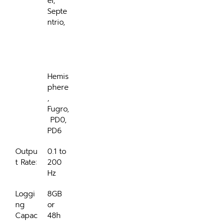
el, 
Septe
ntrio,
Hemis
phere
, 
Fugro,
 PD0, 
PD6
Outpu
0.1 to 
t Rate:
200 
Hz
Loggi
8GB 
ng 
or 
Capac
48h 