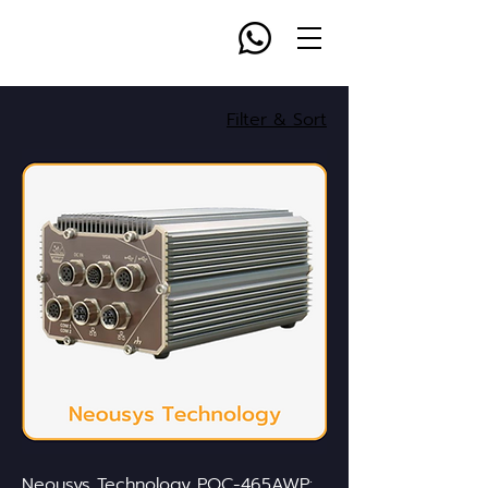
Filter & Sort
Neousys Technology POC-465AWP: