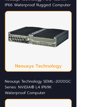
IP66 Waterproof Rugged Computer
Neousys Technology SEMIL-2000GC
Series: NVIDIA® L4 IP69K
Waterproof Computer