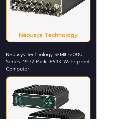
Neousys Technology SEMIL-2000
Series: 19"/2 Rack IP69K Waterproof
Computer