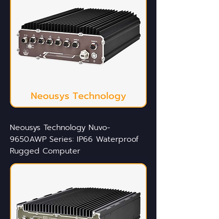
Neousys Technology Nuvo-
9650AWP Series: IP66 Waterproof
Rugged Computer